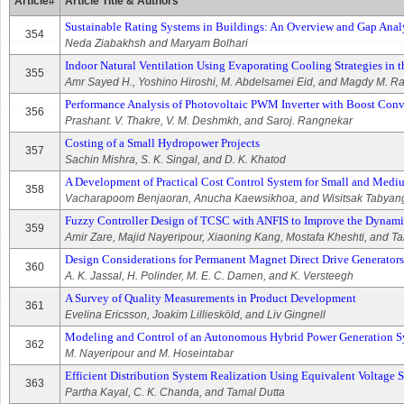
Article#
Article Title & Authors
Sustainable Rating Systems in Buildings: An Overview and Gap Anal
354
Neda Ziabakhsh and Maryam Bolhari
Indoor Natural Ventilation Using Evaporating Cooling Strategies i
355
Amr Sayed H., Yoshino Hiroshi, M. Abdelsamei Eid, and Magdy M. 
Performance Analysis of Photovoltaic PWM Inverter with Boost Conv
356
Prashant. V. Thakre, V. M. Deshmkh, and Saroj. Rangnekar
Costing of a Small Hydropower Projects
357
Sachin Mishra, S. K. Singal, and D. K. Khatod
A Development of Practical Cost Control System for Small and Medi
358
Vacharapoom Benjaoran, Anucha Kaewsikhoa, and Wisitsak Tabyan
Fuzzy Controller Design of TCSC with ANFIS to Improve the Dynamic
359
Amir Zare, Majid Nayeripour, Xiaoning Kang, Mostafa Kheshti, and T
Design Considerations for Permanent Magnet Direct Drive Generators
360
A. K. Jassal, H. Polinder, M. E. C. Damen, and K. Versteegh
A Survey of Quality Measurements in Product Development
361
Evelina Ericsson, Joakim Lilliesköld, and Liv Gingnell
Modeling and Control of an Autonomous Hybrid Power Generation Sy
362
M. Nayeripour and M. Hoseintabar
Efficient Distribution System Realization Using Equivalent Voltage St
363
Partha Kayal, C. K. Chanda, and Tamal Dutta