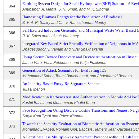
Earthing System Design for Small Hydropower (SHP) Station – A Rev
364
Arjunsingh A. Mehta, S. N. Singh, and M. K. Singhal
Harnessing Biomass Energy for the Production of Biodiesel
365
S. V. A. R. Sastry and Ch. V. Ramachandra Murthy
Self Excited Induction Generator and Municipal Waste Water Based
366
R. K. Saket and Lokesh Varshney
Integrated Key Based Strict Friendly Verification of Neighbors in 
367
Dhadesugoor R. Vaman and Niraj Shakhakarmi
Using Secure Device Discovery and Device Authentication in Unsec
368
Janne Väre, Vesa Pehkonen, and Katja Pulkkinen
Generation of Attack Scenarios for Evaluating IDS
369
Mohammed Saber, Toumi Bouchentouf, and Abdelhamid Benazzi
An Identity Based Proxy Re-Signature Scheme
370
Tulasi Menon
Modification in Kerberos Assisted Authentication in Mobile Ad-Hoc 
371
Kashif Bashir and Mohammad Khalid Khan
Face Recognition Using Discrete Cosine Transform and Nearest Neig
372
Surya Kant Tyagi and Pritee Khanna
Towards the Security Evaluation of Biometric Authentication System
373
Mohamad El-Abed, Romain Giot, Baptiste Hemery, Jean-Jacques Sc
A Certificate less Multiple-key Agreement Protocol without Hash Fun