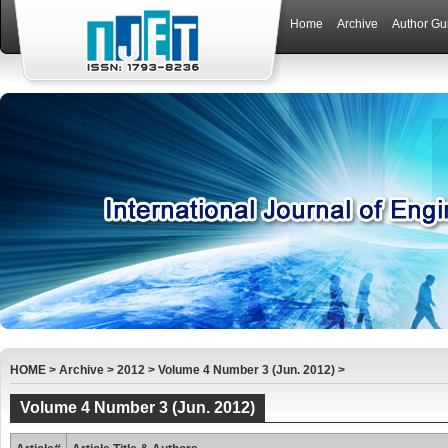
Home
Archive
Author Gu
HOME
>
Archive
>
2012
>
Volume 4 Number 3 (Jun. 2012)
>
Volume 4 Number 3 (Jun. 2012)