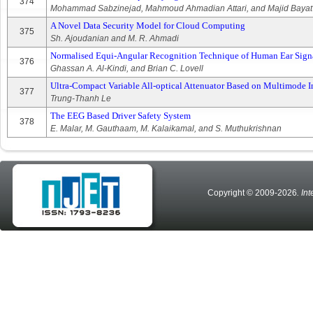
374
Mohammad Sabzinejad, Mahmoud Ahmadian Attari, and Majid Bayat
A Novel Data Security Model for Cloud Computing
375
Sh. Ajoudanian and M. R. Ahmadi
Normalised Equi-Angular Recognition Technique of Human Ear Signat
376
Ghassan A. Al-Kindi, and Brian C. Lovell
Ultra-Compact Variable All-optical Attenuator Based on Multimode I
377
Trung-Thanh Le
The EEG Based Driver Safety System
378
E. Malar, M. Gauthaam, M. Kalaikamal, and S. Muthukrishnan
Copyright © 2009-2026
. In