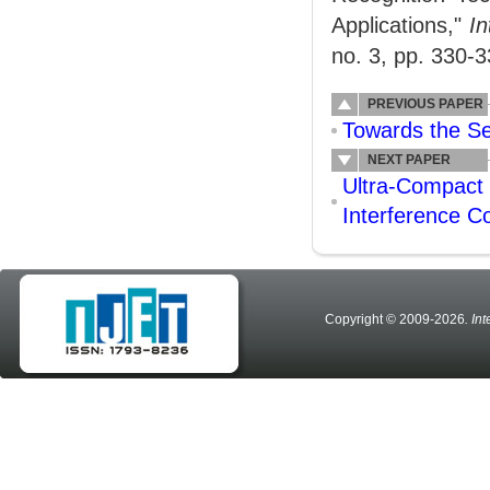
Applications,"
In
no. 3, pp. 330-3
PREVIOUS PAPER
Towards the Se
NEXT PAPER
Ultra-Compact 
Interference C
Copyright © 2009-2026
. In