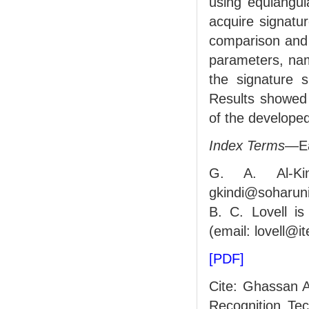
using equiangul
acquire signatu
comparison and 
parameters, nam
the signature s
Results showed 
of the developed
Index Terms
—Ea
G. A. Al-Ki
gkindi@soharun
B. C. Lovell is
(email: lovell@i
[PDF]
Cite: Ghassan A
Recognition Te