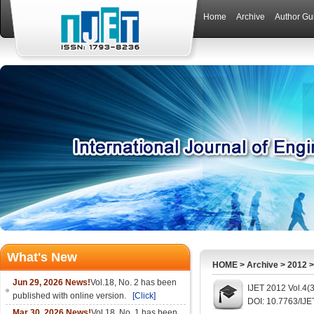
Home
Archive
Author Gu
What's New
HOME
>
Archive
>
2012
Jun 29, 2026 News!
Vol.18, No. 2 has been
IJET 2012 Vol.4(
published with online version.
[Click]
DOI: 10.7763/IJE
Mar 30, 2026 News!
Vol.18, No. 1 has been