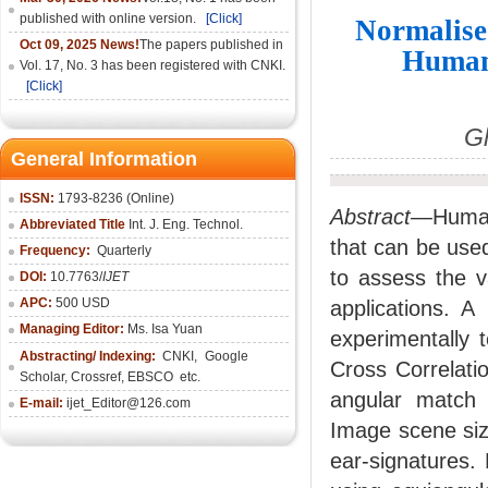
published with online version.
[Click]
Normalise
Oct 09, 2025 News!
The papers published in
Human 
Vol. 17, No. 3 has been registered with CNKI.
[Click]
Gh
General Information
ISSN:
1793-8236 (Online)
Abstract—
Human
Abbreviated Title
Int. J. Eng. Technol.
that can be used
Frequency:
Quarterly
to assess the v
DOI:
10.7763/
IJET
APC:
500 USD
applications. A
Managing Editor:
Ms. Isa Yuan
experimentally 
Abstracting/ Indexing:
CNKI
,
Google
Cross Correlati
Scholar, Crossref,
EBSCO
etc.
angular match a
E-mail:
ijet_Editor@126.com
Image scene siz
ear-signatures.