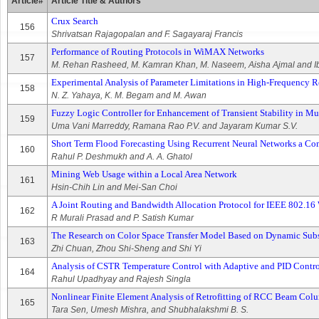
Article#
Article Title & Authors
Crux Search
156
Shrivatsan Rajagopalan and F. Sagayaraj Francis
Performance of Routing Protocols in WiMAX Networks
157
M. Rehan Rasheed, M. Kamran Khan, M. Naseem, Aisha Ajmal and I
Experimental Analysis of Parameter Limitations in High-Frequency R
158
N. Z. Yahaya, K. M. Begam and M. Awan
Fuzzy Logic Controller for Enhancement of Transient Stability in 
159
Uma Vani Marreddy, Ramana Rao P.V. and Jayaram Kumar S.V.
Short Term Flood Forecasting Using Recurrent Neural Networks a Co
160
Rahul P. Deshmukh and A. A. Ghatol
Mining Web Usage within a Local Area Network
161
Hsin-Chih Lin and Mei-San Choi
A Joint Routing and Bandwidth Allocation Protocol for IEEE 802.
162
R Murali Prasad and P. Satish Kumar
The Research on Color Space Transfer Model Based on Dynamic Sub
163
Zhi Chuan, Zhou Shi-Sheng and Shi Yi
Analysis of CSTR Temperature Control with Adaptive and PID Contro
164
Rahul Upadhyay and Rajesh Singla
Nonlinear Finite Element Analysis of Retrofitting of RCC Beam Col
165
Tara Sen, Umesh Mishra, and Shubhalakshmi B. S.