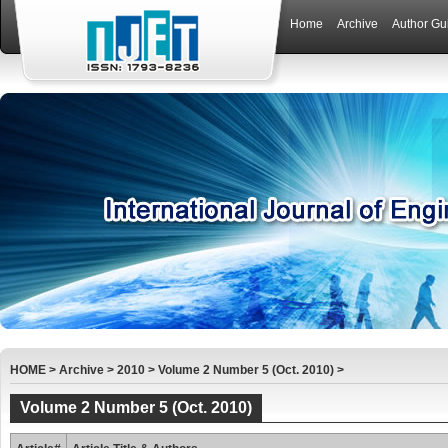
Home
Archive
Author Gu
HOME
>
Archive
>
2010
>
Volume 2 Number 5 (Oct. 2010)
>
Volume 2 Number 5 (Oct. 2010)