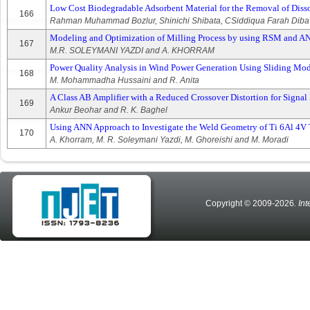
Low Cost Biodegradable Adsorbent Material for the Removal of Diss
166
Rahman Muhammad Bozlur, Shinichi Shibata, CSiddiqua Farah Diba
Modeling and Optimization of Milling Process by using RSM and 
167
M.R. SOLEYMANI YAZDI and A. KHORRAM
Power Quality Analysis in Wind Power Generation Using Sliding Mo
168
M. Mohammadha Hussaini and R. Anita
A Class AB Amplifier with a Reduced Crossover Distortion for Signal 
169
Ankur Beohar and R. K. Baghel
Using ANN Approach to Investigate the Weld Geometry of Ti 6Al 4V
170
A. Khorram, M. R. Soleymani Yazdi, M. Ghoreishi and M. Moradi
Copyright © 2009-2026
. In