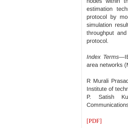
nodes within t
estimation tec
protocol by mo
simulation resu
throughput and 
protocol.
Index Terms
—IE
area networks (
R Murali Prasa
Institute of te
P. Satish Ku
Communications,
[PDF]