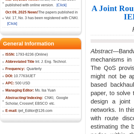
published with online version.
[Click]
A Joint Rou
Oct 09, 2025 News!
The papers published in
IE
Vol. 17, No. 3 has been registered with CNKI.
[Click]
General Information
Abstract
—Bandw
ISSN:
1793-8236 (Online)
mechanisms in 
Abbreviated Title
Int. J. Eng. Technol.
The QoS provis
Frequency:
Quarterly
might not be ap
DOI:
10.7763/
IJET
APC:
500 USD
based backhaul 
Managing Editor:
Ms. Isa Yuan
paper, to solve 
Abstracting/ Indexing:
CNKI
,
Google
design a joint
Scholar, Crossref,
EBSCO
etc.
networks. In th
E-mail:
ijet_Editor@126.com
with route dis
estimating the 