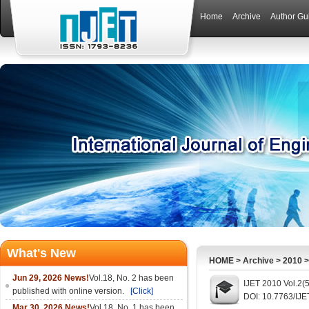
Home
Archive
Author Gu
What's New
HOME
>
Archive
>
2010
Jun 29, 2026 News!
Vol.18, No. 2 has been
IJET 2010 Vol.2(
published with online version.
[Click]
DOI: 10.7763/IJE
Mar 30, 2026 News!
Vol.18, No. 1 has been