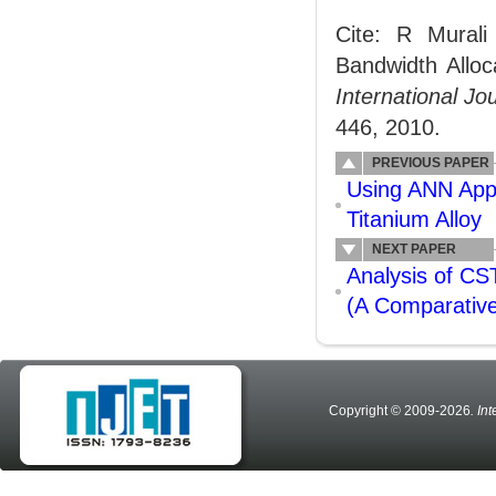
Cite: R Mural
Bandwidth Allo
International J
446, 2010.
PREVIOUS PAPER
Using ANN Appr
Titanium Alloy
NEXT PAPER
Analysis of CS
(A Comparative
Copyright © 2009-2026
. In