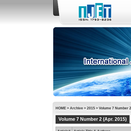
HOME
>
Archive
>
2015
>
Volume 7 Number 2 
Volume 7 Number 2 (Apr. 2015)