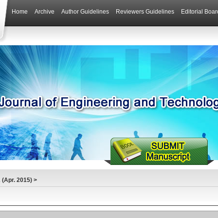
Home
Archive
Author Guidelines
Reviewers Guidelines
Editorial Boar
(Apr. 2015)
>