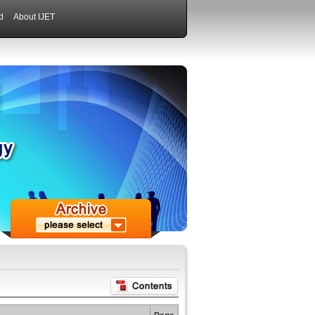
d
About IJET