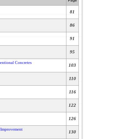
Page
81
86
91
95
ventional Concretes
103
110
116
122
126
c Improvement
130