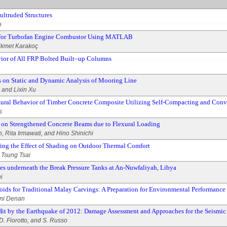
ultruded Structures
o
y for Turbofan Engine Combustor Using MATLAB
Hikmet Karakoç
avior of All FRP Bolted Built–up Columns
ors on Static and Dynamic Analysis of Mooring Line
 and Lixin Xu
uctural Behavior of Timber Concrete Composite Utilizing Self-Compacting and Con
s
 on Strengthened Concrete Beams due to Flexural Loading
, Rita Irmawati, and Hino Shinichi
ng the Effect of Shading on Outdoor Thermal Comfort
Tsung Tsai
es underneath the Break Pressure Tanks at An-Nuwfaliyah, Libya
i
oids for Traditional Malay Carvings: A Preparation for Environmental Performance
ini Denan
Hit by the Earthquake of 2012: Damage Assessment and Approaches for the Seismi
D. Fiorotto, and S. Russo