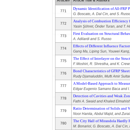
Article#
Article Title & Authors
Dynamic Identification of All-FRP P
771
G. Boscato, A. Dal Cin, and S. Russ
Analysis of Combustion Efficienc
772
Yasin Şöhret, Önder Turan, and T. 
First Evaluation on Structural Beh
773
A. Adilardi and S. Russo
Effects of Different Influence Fact
774
Gang Ma, Liping Sun, Youwei Kang,
The Effect of Interlayer on the Str
775
F. Moshiri, R. Shrestha, and K. Crew
Bond Characteristics of GFRP Sheet
776
Rudy Djamaluddin, Mufti Amir Sultan
A Model-Based Approach to Measuri
777
Edgar Eugenio Samano Baca and I. 
Detection of Cavities and Weak Zon
778
Fathi A. Swaid and Khaled Elmahish
Ratio Determination of Solids and V
779
Noor Hanita, Abdul Majid, and Zura
The City Hall of Mirandola Hardly 
780
M. Bonariol, G. Boscato, A. Dal Cin, 