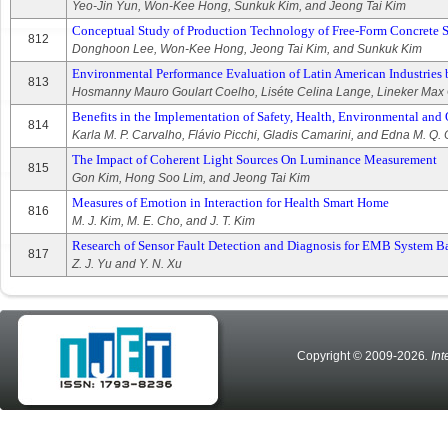
Yeo-Jin Yun, Won-Kee Hong, Sunkuk Kim, and Jeong Tai Kim
Conceptual Study of Production Technology of Free-Form Concrete 
812
Donghoon Lee, Won-Kee Hong, Jeong Tai Kim, and Sunkuk Kim
Environmental Performance Evaluation of Latin American Industries b
813
Hosmanny Mauro Goulart Coelho, Liséte Celina Lange, Lineker Max 
Benefits in the Implementation of Safety, Health, Environmental and 
814
Karla M. P. Carvalho, Flávio Picchi, Gladis Camarini, and Edna M. Q
The Impact of Coherent Light Sources On Luminance Measurement
815
Gon Kim, Hong Soo Lim, and Jeong Tai Kim
Measures of Emotion in Interaction for Health Smart Home
816
M. J. Kim, M. E. Cho, and J. T. Kim
Research of Sensor Fault Detection and Diagnosis for EMB System
817
Z. J. Yu and Y. N. Xu
Copyright © 2009-2026
. In