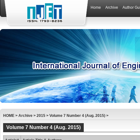
Home
Archive
Author Gu
HOME
>
Archive
>
2015
>
Volume 7 Number 4 (Aug. 2015)
>
Volume 7 Number 4 (Aug. 2015)