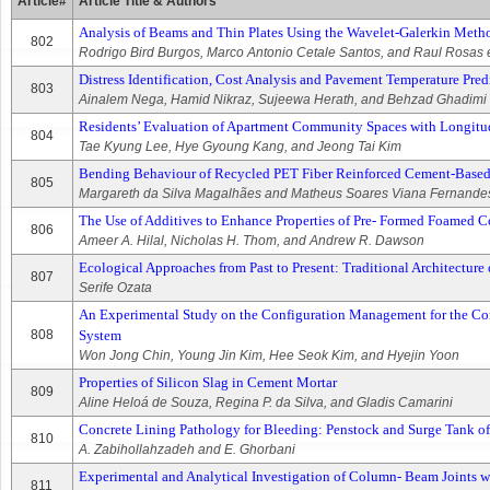
Article#
Article Title & Authors
Analysis of Beams and Thin Plates Using the Wavelet-Galerkin Meth
802
Rodrigo Bird Burgos, Marco Antonio Cetale Santos, and Raul Rosas e
Distress Identification, Cost Analysis and Pavement Temperature Pre
803
Ainalem Nega, Hamid Nikraz, Sujeewa Herath, and Behzad Ghadimi
Residents’ Evaluation of Apartment Community Spaces with Longitu
804
Tae Kyung Lee, Hye Gyoung Kang, and Jeong Tai Kim
Bending Behaviour of Recycled PET Fiber Reinforced Cement-Base
805
Margareth da Silva Magalhães and Matheus Soares Viana Fernande
The Use of Additives to Enhance Properties of Pre- Formed Foamed C
806
Ameer A. Hilal, Nicholas H. Thom, and Andrew R. Dawson
Ecological Approaches from Past to Present: Traditional Architectur
807
Serife Ozata
An Experimental Study on the Configuration Management for the Con
808
System
Won Jong Chin, Young Jin Kim, Hee Seok Kim, and Hyejin Yoon
Properties of Silicon Slag in Cement Mortar
809
Aline Heloá de Souza, Regina P. da Silva, and Gladis Camarini
Concrete Lining Pathology for Bleeding: Penstock and Surge Tank 
810
A. Zabihollahzadeh and E. Ghorbani
Experimental and Analytical Investigation of Column- Beam Joints w
811