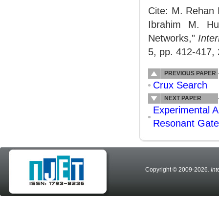
Cite: M. Rehan
Ibrahim M. Hu
Networks,"
Inte
5, pp. 412-417,
PREVIOUS PAPER
Crux Search
NEXT PAPER
Experimental A
Resonant Gate
Copyright © 2009-2026
. In