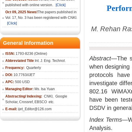
published with online version.
[Click]
Perfor
Oct 09, 2025 News!
The papers published in
Vol. 17, No. 3 has been registered with CNKI.
[Click]
M. Rehan Ras
General Information
ISSN:
1793-8236 (Online)
Abstract—
The s
Abbreviated Title
Int. J. Eng. Technol.
when designing a
Frequency:
Quarterly
protocols have
DOI:
10.7763/
IJET
APC:
500 USD
investigate diff
Managing Editor:
Ms. Isa Yuan
802.16 WiMAXne
Abstracting/ Indexing:
CNKI
,
Google
have been test
Scholar, Crossref,
EBSCO
etc.
DSDV in general 
E-mail:
ijet_Editor@126.com
Index Terms
—Wi
Analysis.