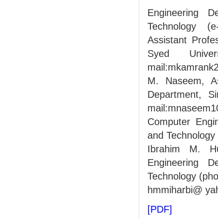
Engineering D
Technology (e
Assistant Profe
Syed Unive
mail:mkamrank
M. Naseem, Ass
Department, Si
mail:mnaseem10
Computer Engin
and Technology 
Ibrahim M. Hu
Engineering D
Technology (pho
hmmiharbi@ yah
[PDF]