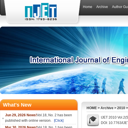
Home
Archive
Author Gu
What's New
HOME
>
Archive
>
2010
Jun 29, 2026 News!
Vol.18, No. 2 has been
IJET 2010 Vol.2(
published with online version.
[Click]
DOI: 10.7763/IJE
Mar 30, 2026 News!
Vol.18, No. 1 has been