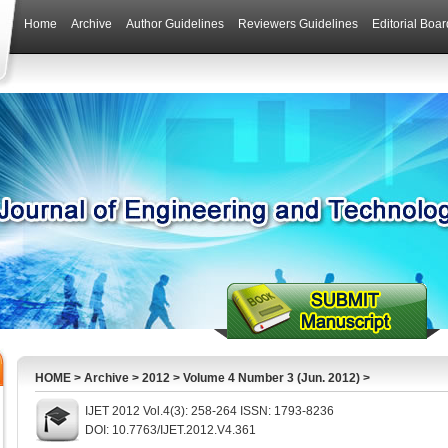
Home
Archive
Author Guidelines
Reviewers Guidelines
Editorial Boar
HOME
>
Archive
>
2012
>
Volume 4 Number 3 (Jun. 2012)
>
IJET 2012 Vol.4(3): 258-264 ISSN: 1793-8236
DOI: 10.7763/IJET.2012.V4.361