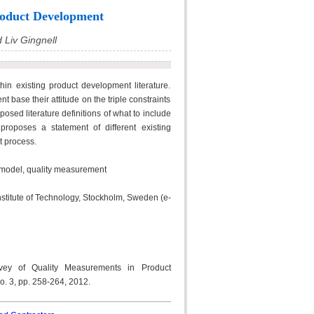
roduct Development
d Liv Gingnell
hin existing product development literature.
base their attitude on the triple constraints
oposed literature definitions of what to include
proposes a statement of different existing
t process.
 model, quality measurement
nstitute of Technology, Stockholm, Sweden (e-
urvey of Quality Measurements in Product
no. 3, pp. 258-264, 2012.