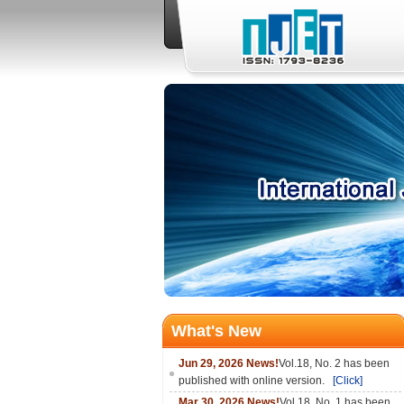
What's New
Jun 29, 2026 News!
Vol.18, No. 2 has been
published with online version.
[Click]
Mar 30, 2026 News!
Vol.18, No. 1 has been