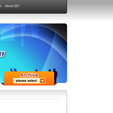
d
About IJET