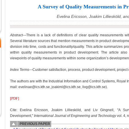
A Survey of Quality Measurements in P
Evelina Ericsson, Joakim Lilliesköld, an
Abstract
—There is a lack of definitions of clear quality measurements wit
Several literature sources that mention measurements in product development 
division into time, costs and functionality/quality. This article summarizes pr
within quality measurements in product development. The article also 
viewpoints of quality measurements within some organization’s developmen
Index Terms
—Customer satisfaction, process, product development, project
The authors are with the Industrial Information and Control Systems, Royal I
mail: evelinae@ics.kth.se, joakiml@ics.kth.se, livg@ics.kth.se).
[PDF]
Cite: Evelina Ericsson, Joakim Lilliesköld, and Liv Gingnell, "A S
Development,"
International Journal of Engineering and Technology
vol. 4, 
PREVIOUS PAPER