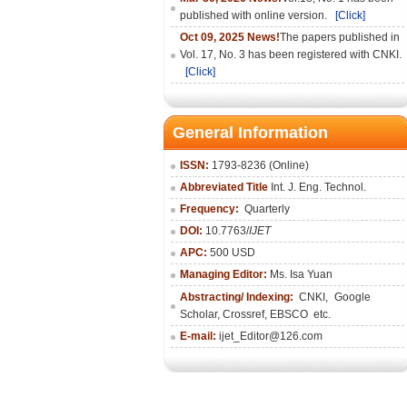
published with online version.
[Click]
Oct 09, 2025 News!
The papers published in
Vol. 17, No. 3 has been registered with CNKI.
[Click]
General Information
ISSN:
1793-8236 (Online)
Abbreviated Title
Int. J. Eng. Technol.
Frequency:
Quarterly
DOI:
10.7763/
IJET
APC:
500 USD
Managing Editor:
Ms. Isa Yuan
Abstracting/ Indexing:
CNKI
,
Google
Scholar, Crossref,
EBSCO
etc.
E-mail:
ijet_Editor@126.com