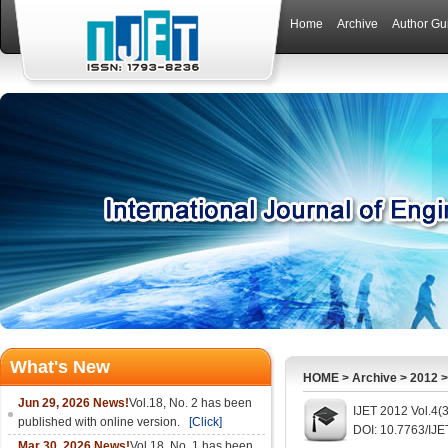
Home
Archive
Author Gu
What's New
HOME
>
Archive
>
2012
Jun 29, 2026 News!
Vol.18, No. 2 has been
IJET 2012 Vol.4(
published with online version.
[Click]
DOI: 10.7763/IJE
Mar 30, 2026 News!
Vol.18, No. 1 has been