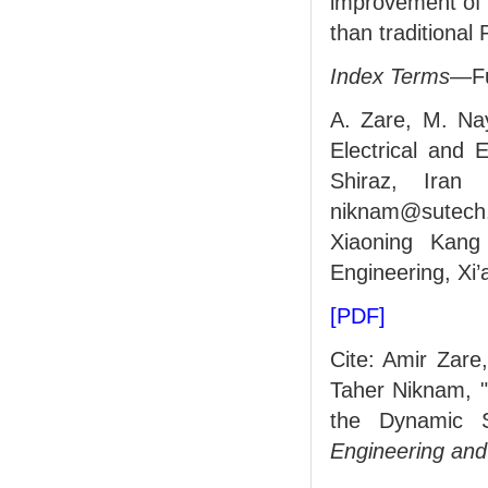
improvement of 
than traditional P
Index Terms
—Fuz
A. Zare, M. Na
Electrical and 
Shiraz, Iran 
niknam@sutech. 
Xiaoning Kang
Engineering, Xi’
[PDF]
Cite: Amir Zare
Taher Niknam, "
the Dynamic S
Engineering and