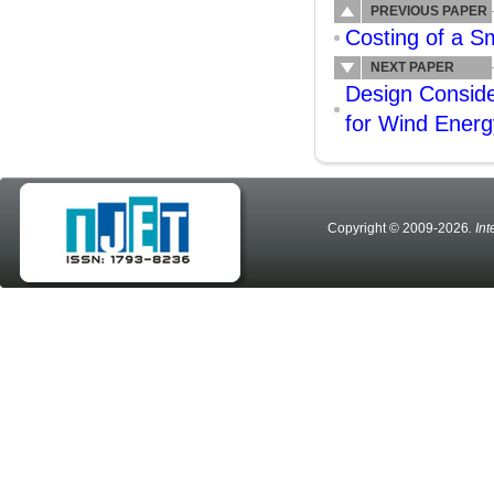
PREVIOUS PAPER
Costing of a S
NEXT PAPER
Design Conside
for Wind Energ
Copyright © 2009-2026
. In