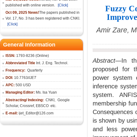
published with online version.
[Click]
Fuzzy Co
Oct 09, 2025 News!
The papers published in
Improve
Vol. 17, No. 3 has been registered with CNKI.
[Click]
Amir Zare, M
General Information
ISSN:
1793-8236 (Online)
Abstract—
In th
Abbreviated Title
Int. J. Eng. Technol.
proposed for th
Frequency:
Quarterly
power system d
DOI:
10.7763/
IJET
APC:
500 USD
inference syste
Managing Editor:
Ms. Isa Yuan
system. ANFIS
Abstracting/ Indexing:
CNKI
,
Google
membership func
Scholar, Crossref,
EBSCO
etc.
Consequences of 
E-mail:
ijet_Editor@126.com
is shown by usi
and less power 