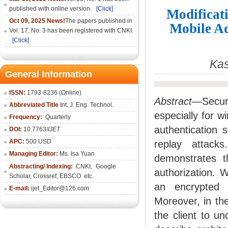
published with online version.
[Click]
Modificati
Oct 09, 2025 News!
The papers published in
Mobile Ad
Vol. 17, No. 3 has been registered with CNKI.
[Click]
Kas
General Information
ISSN:
1793-8236 (Online)
Abstract—
Secur
Abbreviated Title
Int. J. Eng. Technol.
especially for 
Frequency:
Quarterly
authentication
DOI:
10.7763/
IJET
APC:
500 USD
replay attack
Managing Editor:
Ms. Isa Yuan
demonstrates t
Abstracting/ Indexing:
CNKI
,
Google
authorization. 
Scholar, Crossref,
EBSCO
etc.
an encrypted 
E-mail:
ijet_Editor@126.com
Moreover, in th
the client to u