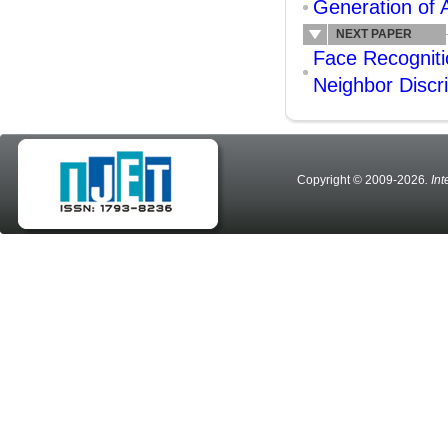
Generation of 
NEXT PAPER
Face Recogniti
Neighbor Discr
Copyright © 2009-2026
. In