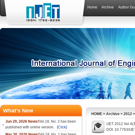
Home
Archive
Author Gu
What's New
HOME
>
Archive
>
2012
Jun 29, 2026 News!
Vol.18, No. 2 has been
IJET 2012 Vol.4(
published with online version.
[Click]
DOI: 10.7763/IJE
Mar 30, 2026 News!
Vol.18, No. 1 has been