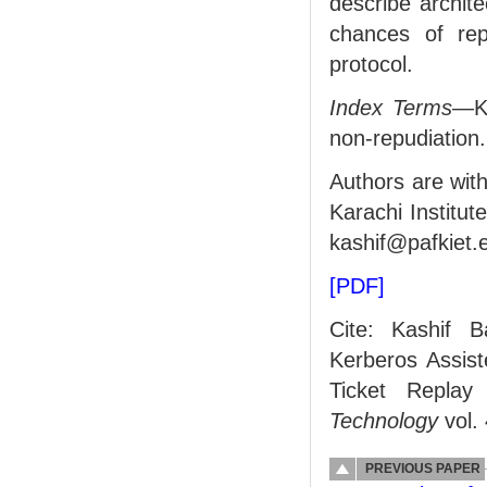
describe archit
chances of re
protocol.
Index Terms
—KA
non-repudiation.
Authors are wit
Karachi Institu
kashif@pafkiet.
[PDF]
Cite: Kashif 
Kerberos Assist
Ticket Replay
Technology
vol. 
PREVIOUS PAPER