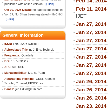
Feb 14, 2014
published with online version.
[Click]
Feb 11, 2014
Oct 09, 2025 News!
The papers published in
Vol. 17, No. 3 has been registered with CNKI.
IJET
[Click]
Jan 27, 2014
Jan 27, 2014
General Information
Jan 27, 2014
ISSN:
1793-8236 (Online)
Jan 27, 2014
Abbreviated Title
Int. J. Eng. Technol.
Frequency:
Quarterly
Jan 27, 2014
DOI:
10.7763/
IJET
Jan 27, 2014
APC:
500 USD
Jan 27, 2014
Managing Editor:
Ms. Isa Yuan
Abstracting/ Indexing:
CNKI
,
Google
Jan 26, 2014
Scholar, Crossref,
EBSCO
etc.
Jan 26, 2014
E-mail:
ijet_Editor@126.com
Jan 26, 2014
Jan 23, 2014