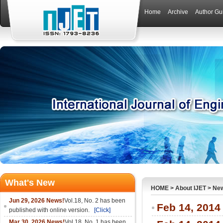
Home
Archive
Author Gu
What's New
HOME
>
About IJET
>
Ne
Jun 29, 2026 News!
Vol.18, No. 2 has been
Feb 14, 2014
published with online version.
[Click]
Mar 30, 2026 News!
Vol.18, No. 1 has been