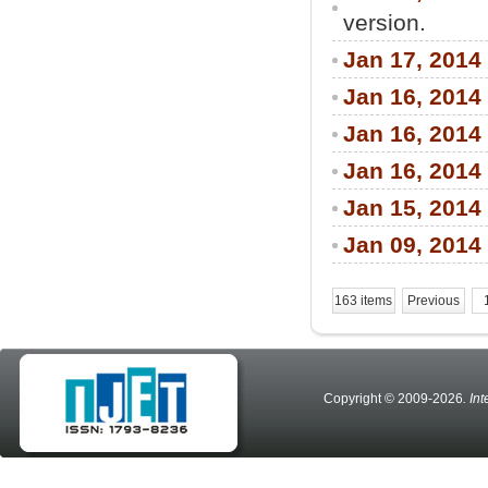
version.
Jan 17, 2014
Jan 16, 2014
Jan 16, 2014
Jan 16, 2014
Jan 15, 2014
Jan 09, 2014
163 items
Previous
Copyright © 2009-2026
. In