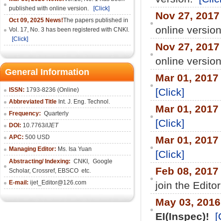
published with online version.
[Click]
Nov 27, 2017
Oct 09, 2025 News!
The papers published in
online versio
Vol. 17, No. 3 has been registered with CNKI.
[Click]
Nov 27, 2017
online versio
General Information
Mar 01, 2017
ISSN:
1793-8236 (Online)
[Click]
Abbreviated Title
Int. J. Eng. Technol.
Mar 01, 2017
Frequency:
Quarterly
[Click]
DOI:
10.7763/
IJET
APC:
500 USD
Mar 01, 2017
Managing Editor:
Ms. Isa Yuan
[Click]
Abstracting/ Indexing:
CNKI
,
Google
Feb 08, 2017
Scholar, Crossref,
EBSCO
etc.
E-mail:
ijet_Editor@126.com
join the Edito
May 03, 201
EI(Inspec)!
[