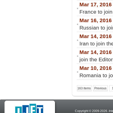
Mar 17, 2016
France to join
Mar 16, 2016
Russian to jo
Mar 14, 2016
Iran to join t
Mar 14, 2016
join the Edito
Mar 10, 2016
Romania to jo
163 items
Previous
Copyright © 2009-2026
. In