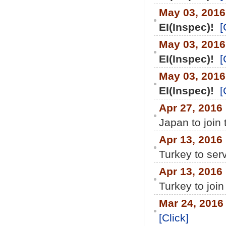
May 03, 201
EI(Inspec)!
[
May 03, 201
EI(Inspec)!
[
May 03, 201
EI(Inspec)!
[
Apr 27, 2016
Japan to join
Apr 13, 2016
Turkey to ser
Apr 13, 2016
Turkey to join
Mar 24, 2016
[Click]