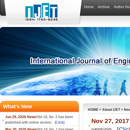
Home
Archive
Author Gu
What's New
HOME
>
About IJET
>
Ne
Jun 29, 2026 News!
Vol.18, No. 2 has been
Nov 27, 2017
published with online version.
[Click]
version.
[Clic
Mar 30, 2026 News!
Vol.18, No. 1 has been