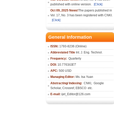
published with online version.
[Click]
Oct 09, 2025 News!
The papers published in
Vol. 17, No. 3 has been registered with CNKI.
[Click]
General Information
ISSN:
1793-8236 (Online)
Abbreviated Title
Int. J. Eng. Technol.
Frequency:
Quarterly
DOI:
10.7763/
IJET
APC:
500 USD
Managing Editor:
Ms. Isa Yuan
Abstracting/ Indexing:
CNKI
,
Google
Scholar, Crossref,
EBSCO
etc.
E-mail:
ijet_Editor@126.com