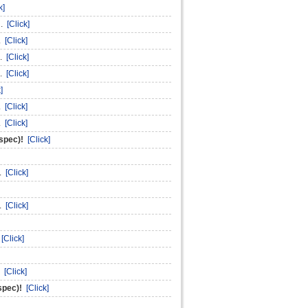
k]
n.
[Click]
n.
[Click]
n.
[Click]
n.
[Click]
]
n.
[Click]
n.
[Click]
nspec)!
[Click]
n.
[Click]
n.
[Click]
.
[Click]
.
[Click]
spec)!
[Click]