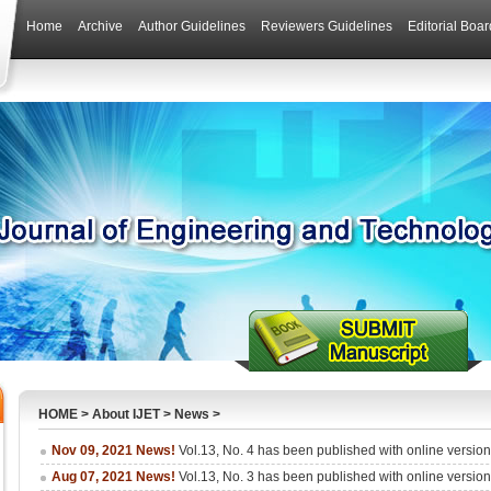
Home
Archive
Author Guidelines
Reviewers Guidelines
Editorial Boar
HOME
>
About IJET
>
News
>
Nov 09, 2021 News!
Vol.13, No. 4 has been published with online versio
Aug 07, 2021 News!
Vol.13, No. 3 has been published with online versio