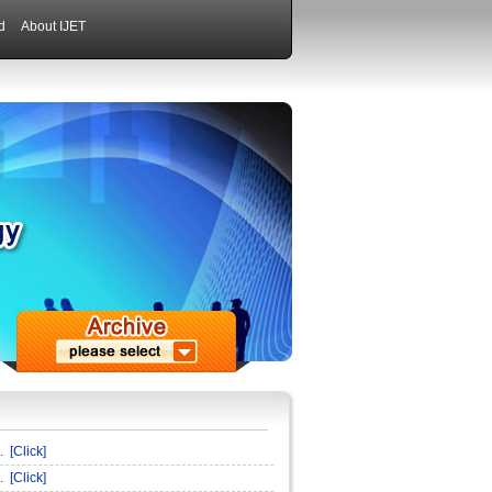
d
About IJET
n.
[Click]
n.
[Click]