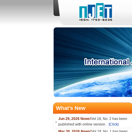
What's New
Jun 29, 2026 News!
Vol.18, No. 2 has been
published with online version.
[Click]
Mar 30, 2026 News!
Vol.18, No. 1 has been