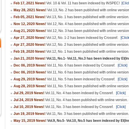
Feb 17, 2021 News!
Vol. 10 & Vol. 11 has been indexed by INSPEC!
[Clic
May 28, 2021 News!
Vol.13, No. 2 has been published with online versio
Feb 05, 2021 News!
Vol.13, No. 1 has been published with online versio
Nov 12, 2020 News!
Vol.12, No. 4 has been published with online versio
Aug 21, 2020 News!
Vol.12, No. 3 has been published with online versio
Apr 27, 2020 News!
Vol.12, No. 1-2 has been indexed by Crossref.
[Click
Apr 27, 2020 News!
Vol.12, No. 2 has been published with online versio
Feb 19, 2020 News!
Vol.12, No. 1 has been published with online versio
Jan 21, 2020 News!
Vol.11, No.1- Vol.11, No.3 has been indexed by EI(I
Dec 06, 2019 News!
Vol.11, No. 6 has been indexed by Crossref.
[Click]
Dec 06, 2019 News!
Vol.11, No. 6 has been published with online versio
Aug 29, 2019 News!
Vol.11, No. 5 has been indexed by Crossref.
[Click]
Aug 28, 2019 News!
Vol.11, No. 5 has been published with online versio
Jul 29, 2019 News!
Vol.11, No. 4 has been indexed by Crossref.
[Click]
Jul 24, 2019 News!
Vol.11, No. 4 has been published with online version
Jul 10, 2019 News!
Vol.11, No. 3 has been indexed by Crossref.
[Click]
Jun 19, 2019 News!
Vol.11, No. 3 has been published with online version
May 15, 2019 News!
Vol.9, No.5- Vol.10, No.5 has been indexed by EI(In