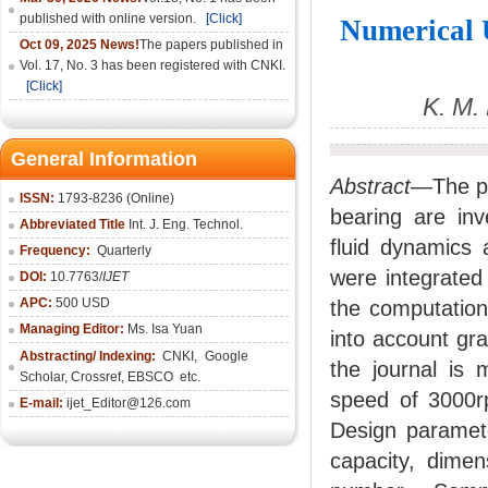
published with online version.
[Click]
Numerical 
Oct 09, 2025 News!
The papers published in
Vol. 17, No. 3 has been registered with CNKI.
[Click]
K. M.
General Information
Abstract—
The p
ISSN:
1793-8236 (Online)
bearing are inv
Abbreviated Title
Int. J. Eng. Technol.
fluid dynamics 
Frequency:
Quarterly
were integrated 
DOI:
10.7763/
IJET
APC:
500 USD
the computation 
Managing Editor:
Ms. Isa Yuan
into account gra
Abstracting/ Indexing:
CNKI
,
Google
the journal is 
Scholar, Crossref,
EBSCO
etc.
speed of 3000rp
E-mail:
ijet_Editor@126.com
Design parameter
capacity, dimens