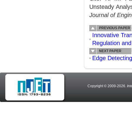
Unsteady Analys
Journal of Engi
PREVIOUS PAPER
Innovative Tran
Regulation an
NEXT PAPER
Edge Detecting
Copyright © 2009-2026
. In