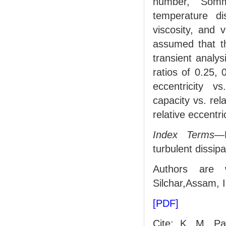
number, Somme
temperature dis
viscosity, and 
assumed that th
transient analys
ratios of 0.25, 
eccentricity 
capacity vs. rela
relative eccentri
Index Terms
—E
turbulent dissipa
Authors are 
Silchar,Assam,
[PDF]
Cite: K. M. Pa