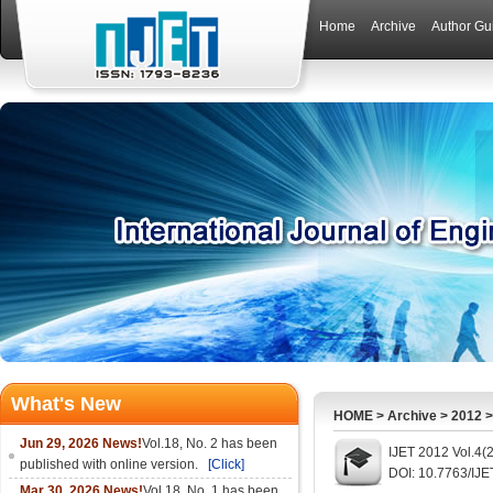
Home
Archive
Author Gu
What's New
HOME
>
Archive
>
2012
Jun 29, 2026 News!
Vol.18, No. 2 has been
IJET 2012 Vol.4(
published with online version.
[Click]
DOI: 10.7763/IJE
Mar 30, 2026 News!
Vol.18, No. 1 has been