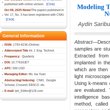
published with online version.
[Click]
Modeling T
Oct 09, 2025 News!
The papers published in
N
Vol. 17, No. 3 has been registered with CNKI.
[Click]
Aydin Sarib
General Information
Abstract
—Descri
ISSN:
1793-8236 (Online)
samples are stu
Abbreviated Title
Int. J. Eng. Technol.
Extracted from
Frequency:
Quarterly
implanted in th
DOI:
10.7763/
IJET
APC:
500 USD
which are then 
Managing Editor:
Ms. Isa Yuan
light microscope
Abstracting/ Indexing:
CNKI
,
Google
Using k-means c
Scholar, Crossref,
EBSCO
etc.
are evaluated. 
E-mail:
ijet_Editor@126.com
intelligence b
method, called