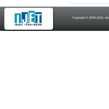
Copyright © 2009-2026
. In