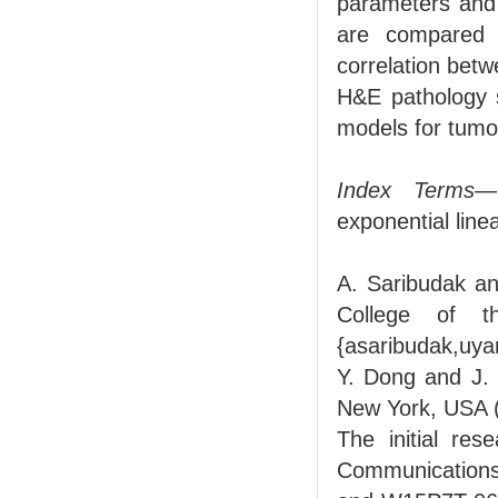
parameters and
are compared 
correlation bet
H&E pathology s
models for tumo
Index Terms
—
exponential line
A. Saribudak an
College of t
{asaribudak,uya
Y. Dong and J. 
New York, USA (
The initial re
Communications