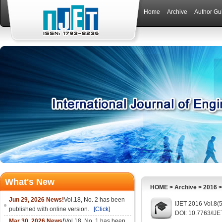
Home
Archive
Author Gu
What's New
HOME
>
Archive
>
2016
Jun 29, 2026 News!
Vol.18, No. 2 has been
IJET 2016 Vol.8(
published with online version.
[Click]
DOI: 10.7763/IJE
Mar 30, 2026 News!
Vol.18, No. 1 has been