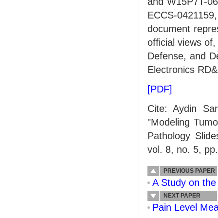
and W15P7T-06-
ECCS-0421159,
document repres
official views o
Defense, and D
Electronics RD&
[PDF]
Cite: Aydin Sa
"Modeling Tumor
Pathology Slid
vol. 8, no. 5, p
PREVIOUS PAPER
A Study on the 
NEXT PAPER
Pain Level Mea