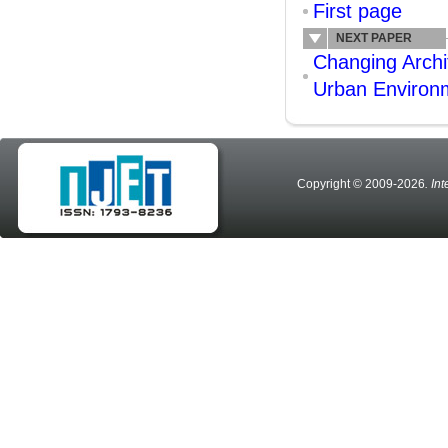
First page
NEXT PAPER
Changing Archi
Urban Environ
Copyright © 2009-2026
. In