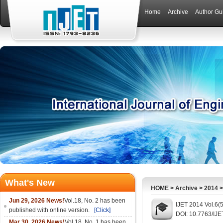
Home
Archive
Author Gu
What's New
HOME
>
Archive
>
2014
Jun 29, 2026 News!
Vol.18, No. 2 has been
IJET 2014 Vol.6(
published with online version.
[Click]
DOI: 10.7763/IJE
Mar 30, 2026 News!
Vol.18, No. 1 has been