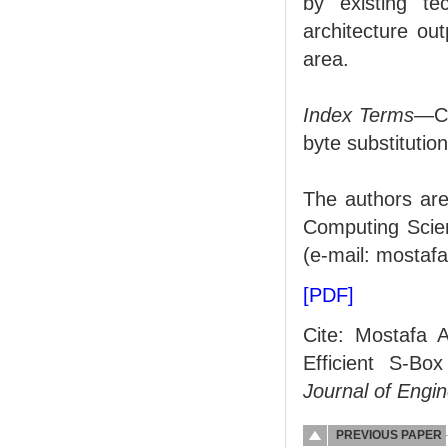
by existing t
architecture ou
area.
Index Terms
—Cr
byte substitution
The authors are
Computing Scien
(e-mail: mostaf
[PDF]
Cite: Mostafa A
Efficient S-Bo
Journal of Engi
PREVIOUS PAPER