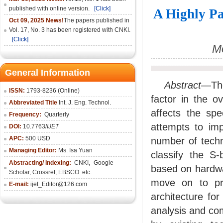
published with online version.
[Click]
A Highly Pa
Oct 09, 2025 News!
The papers published in
Vol. 17, No. 3 has been registered with CNKI.
[Click]
Mo
General Information
Abstract
—The
ISSN:
1793-8236 (Online)
factor in the o
Abbreviated Title
Int. J. Eng. Technol.
affects the sp
Frequency:
Quarterly
attempts to imp
DOI:
10.7763/
IJET
APC:
500 USD
number of techn
Managing Editor:
Ms. Isa Yuan
classify the S-
Abstracting/ Indexing:
CNKI
,
Google
based on hardwa
Scholar, Crossref,
EBSCO
etc.
move on to pro
E-mail:
ijet_Editor@126.com
architecture fo
analysis and co