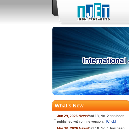
What's New
Jun 29, 2026 News!
Vol.18, No. 2 has been
published with online version.
[Click]
Mar 30, 2026 News!
Vol.18, No. 1 has been