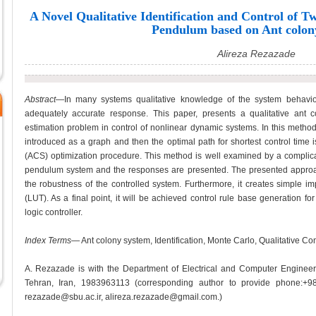
A Novel Qualitative Identification and Control of 
Pendulum based on Ant colon
Alireza Rezazade
Abstract
—In many systems qualitative knowledge of the system behavior 
adequately accurate response. This paper, presents a qualitative ant 
estimation problem in control of nonlinear dynamic systems. In this method
introduced as a graph and then the optimal path for shortest control time 
(ACS) optimization procedure. This method is well examined by a complic
pendulum system and the responses are presented. The presented approac
the robustness of the controlled system. Furthermore, it creates simple i
(LUT). As a final point, it will be achieved control rule base generation for
logic controller.
Index Terms
— Ant colony system, Identification, Monte Carlo, Qualitative Co
A. Rezazade is with the Department of Electrical and Computer Engineeri
Tehran, Iran, 1983963113 (corresponding author to provide phone:+9
rezazade@sbu.ac.ir, alireza.rezazade@gmail.com.)