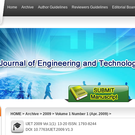
Home
Archive
Author Guidelines
Reviewers Guidelines
Editorial Boar
HOME
>
Archive
>
2009
>
Volume 1 Number 1 (Apr. 2009)
>
IJET 2009 Vol.1(1): 13-20 ISSN: 1793-8244
DOI: 10.7763/IJET.2009.V1.3