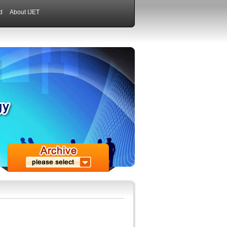
d
About IJET