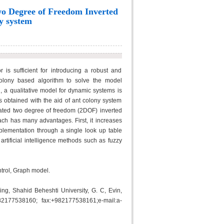
Two Degree of Freedom Inverted
y system
is sufficient for introducing a robust and
colony based algorithm to solve the model
, a qualitative model for dynamic systems is
is obtained with the aid of ant colony system
ated two degree of freedom (2DOF) inverted
h has many advantages. First, it increases
mplementation through a single look up table
 artificial intelligence methods such as fuzzy
ntrol, Graph model.
ng, Shahid Beheshti University, G. C, Evin,
82177538160; fax:+982177538161;e-mail:a-