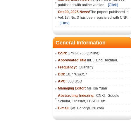
published with online version.
[Click]
Oct 09, 2025 News!
The papers published in
Vol. 17, No. 3 has been registered with CNKI.
[Click]
General Information
ISSN:
1793-8236 (Online)
Abbreviated Title
Int. J. Eng. Technol.
Frequency:
Quarterly
DOI:
10.7763/
IJET
APC:
500 USD
Managing Editor:
Ms. Isa Yuan
Abstracting/ Indexing:
CNKI
,
Google
Scholar, Crossref,
EBSCO
etc.
E-mail:
ijet_Editor@126.com