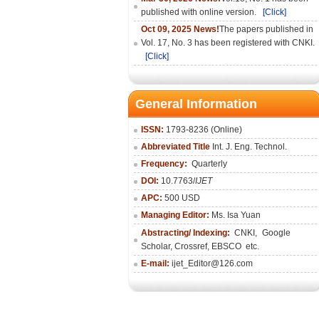
published with online version.
[Click]
Oct 09, 2025 News!
The papers published in
Vol. 17, No. 3 has been registered with CNKI.
[Click]
General Information
ISSN:
1793-8236 (Online)
Abbreviated Title
Int. J. Eng. Technol.
Frequency:
Quarterly
DOI:
10.7763/
IJET
APC:
500 USD
Managing Editor:
Ms. Isa Yuan
Abstracting/ Indexing:
CNKI
,
Google
Scholar, Crossref,
EBSCO
etc.
E-mail:
ijet_Editor@126.com