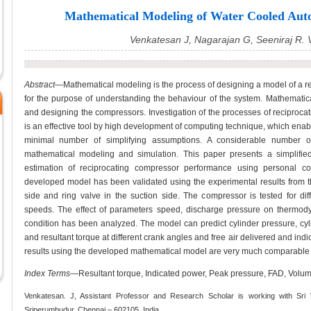
Mathematical Modeling of Water Cooled Aut
Venkatesan J, Nagarajan G, Seeniraj R.
Abstract
—Mathematical modeling is the process of designing a model of a re
for the purpose of understanding the behaviour of the system. Mathematical
and designing the compressors. Investigation of the processes of reciproc
is an effective tool by high development of computing technique, which ena
minimal number of simplifying assumptions. A considerable number
mathematical modeling and simulation. This paper presents a simplifie
estimation of reciprocating compressor performance using personal c
developed model has been validated using the experimental results from th
side and ring valve in the suction side. The compressor is tested for diff
speeds. The effect of parameters speed, discharge pressure on thermod
condition has been analyzed. The model can predict cylinder pressure, cyli
and resultant torque at different crank angles and free air delivered and in
results using the developed mathematical model are very much comparable w
Index Terms
—Resultant torque, Indicated power, Peak pressure, FAD, Volumet
Venkatesan. J, Assistant Professor and Research Scholar is working with Sri 
Sriperumbudur, Chennai – 602105, India.