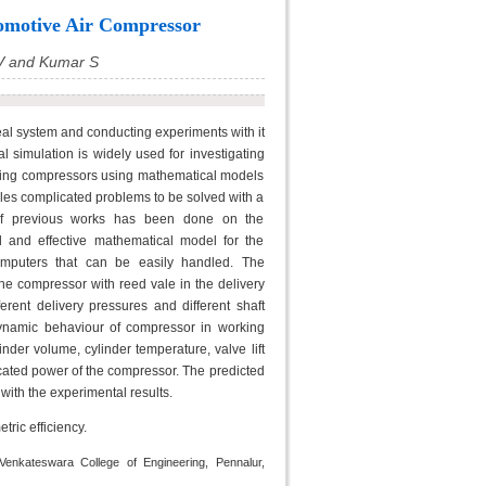
omotive Air Compressor
 V and Kumar S
al system and conducting experiments with it
 simulation is widely used for investigating
ating compressors using mathematical models
bles complicated problems to be solved with a
 of previous works has been done on the
d and effective mathematical model for the
omputers that can be easily handled. The
e compressor with reed vale in the delivery
erent delivery pressures and different shaft
ynamic behaviour of compressor in working
nder volume, cylinder temperature, valve lift
dicated power of the compressor. The predicted
ith the experimental results.
ric efficiency.
Venkateswara College of Engineering, Pennalur,