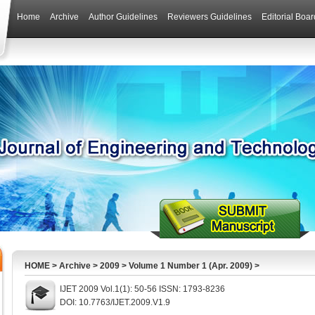
Home
Archive
Author Guidelines
Reviewers Guidelines
Editorial Boar
HOME
>
Archive
>
2009
>
Volume 1 Number 1 (Apr. 2009)
>
IJET 2009 Vol.1(1): 50-56 ISSN: 1793-8236
DOI: 10.7763/IJET.2009.V1.9