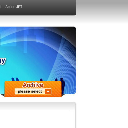
d
About IJET