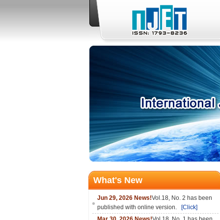
What's New
Jun 29, 2026 News!
Vol.18, No. 2 has been
published with online version.
[Click]
Mar 30, 2026 News!
Vol.18, No. 1 has been