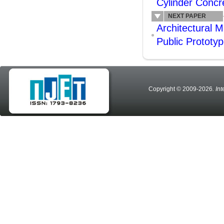
Cylinder Conc
NEXT PAPER
Architectural M
Public Prototy
Copyright © 2009-2026
. In