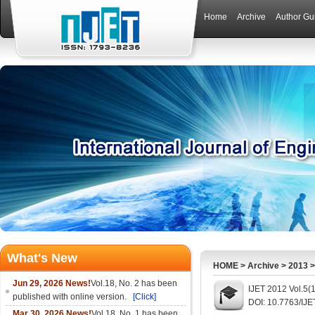
Home
Archive
Author Gu
What's New
HOME
>
Archive
>
2013
Jun 29, 2026 News!
Vol.18, No. 2 has been
IJET 2012 Vol.5(
published with online version.
[Click]
DOI: 10.7763/IJE
Mar 30, 2026 News!
Vol.18, No. 1 has been