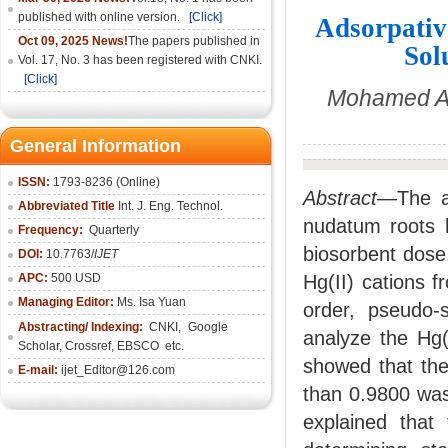
published with online version.
[Click]
Adsorpativ
Oct 09, 2025 News!
The papers published in
Sol
Vol. 17, No. 3 has been registered with CNKI.
[Click]
Mohamed Ac
General Information
ISSN:
1793-8236 (Online)
Abstract—
The a
Abbreviated Title
Int. J. Eng. Technol.
nudatum roots h
Frequency:
Quarterly
biosorbent dose
DOI:
10.7763/
IJET
APC:
500 USD
Hg(II) cations f
Managing Editor:
Ms. Isa Yuan
order, pseudo-s
Abstracting/ Indexing:
CNKI
,
Google
analyze the Hg(
Scholar, Crossref,
EBSCO
etc.
showed that the
E-mail:
ijet_Editor@126.com
than 0.9800 was 
explained that 