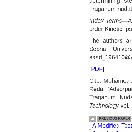
determining st
Traganum nudat
Index Terms—
A
order Kinetic, p
The authors ar
Sebha Univers
saad_196410@y
[PDF]
Cite: Mohamed 
Reda, "Adsorpat
Traganum Nud
Technology
vol.
PREVIOUS PAPER
A Modified Tes