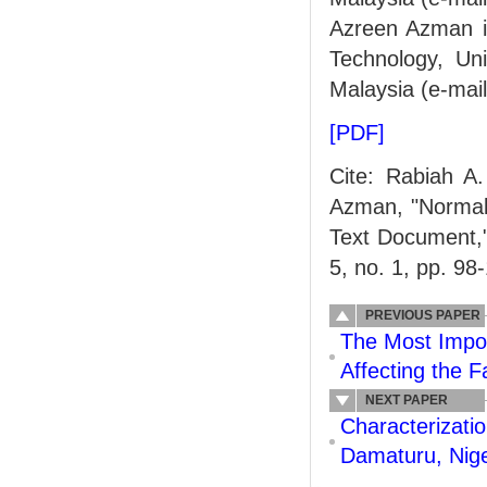
Azreen Azman is
Technology, Un
Malaysia (e-ma
[PDF]
Cite: Rabiah A
Azman, "Normali
Text Document,
5, no. 1, pp. 98
PREVIOUS PAPER
The Most Impor
Affecting the F
NEXT PAPER
Characterizatio
Damaturu, Nige