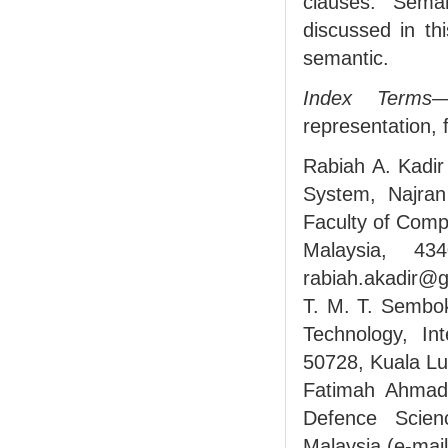
clauses. Seman
discussed in th
semantic.
Index Terms
—
representation, f
Rabiah A. Kadir
System, Najran
Faculty of Comp
Malaysia, 43
rabiah.akadir@g
T. M. T. Sembok
Technology, Int
50728, Kuala L
Fatimah Ahmad 
Defence Scien
Malaysia (e-ma