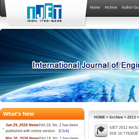
Home
Archive
Author Gu
What's New
HOME
>
Archive
>
2013
Jun 29, 2026 News!
Vol.18, No. 2 has been
\IJET 2012 Vol.5
published with online version.
[Click]
DOI: 10.7763/IJE
Mar 30, 2026 News!
Vol.18, No. 1 has been