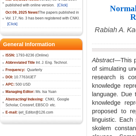
published with online version.
[Click]
Normal
Oct 09, 2025 News!
The papers published in
R
Vol. 17, No. 3 has been registered with CNKI.
[Click]
Rabiah A. Ka
General Information
ISSN:
1793-8236 (Online)
Abstract—
This 
Abbreviated Title
Int. J. Eng. Technol.
of simulating u
Frequency:
Quarterly
research is co
DOI:
10.7763/
IJET
APC:
500 USD
knowledge repre
Managing Editor:
Ms. Isa Yuan
language. Due to
Abstracting/ Indexing:
CNKI
,
Google
knowledge repr
Scholar, Crossref,
EBSCO
etc.
proposed to re
E-mail:
ijet_Editor@126.com
linguistic. Eac
skolem constan