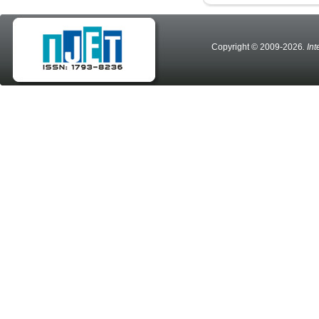
Copyright © 2009-2026
. In