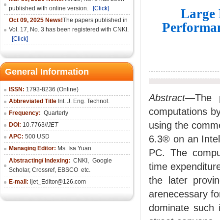
published with online version.
[Click]
Large 
Oct 09, 2025 News!
The papers published in
Performan
Vol. 17, No. 3 has been registered with CNKI.
[Click]
General Information
ISSN:
1793-8236 (Online)
Abstract—
The 
Abbreviated Title
Int. J. Eng. Technol.
computations by
Frequency:
Quarterly
using the comm
DOI:
10.7763/
IJET
APC:
500 USD
6.3® on an Inte
Managing Editor:
Ms. Isa Yuan
PC. The comput
Abstracting/ Indexing:
CNKI
,
Google
time expenditure
Scholar, Crossref,
EBSCO
etc.
the later provi
E-mail:
ijet_Editor@126.com
arenecessary for
dominate such i