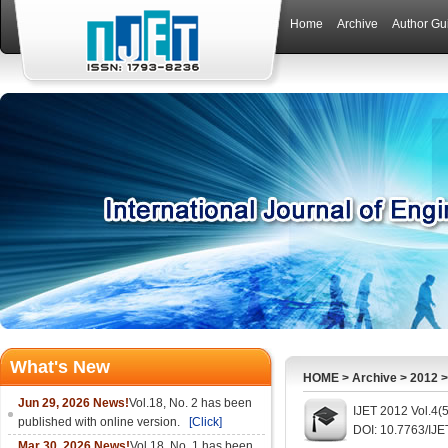
Home
Archive
Author Gu
What's New
HOME
>
Archive
>
2012
Jun 29, 2026 News!
Vol.18, No. 2 has been
IJET 2012 Vol.4(
published with online version.
[Click]
DOI: 10.7763/IJE
Mar 30, 2026 News!
Vol.18, No. 1 has been