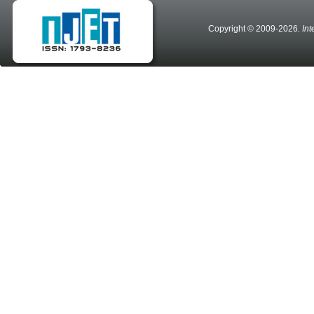
Copyright © 2009-2026
. In