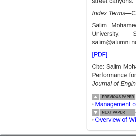
street canyons.
Index Terms
—CF
Salim Mohamed
University,
salim@alumni.no
[PDF]
Cite: Salim Moh
Performance for
Journal of Engi
PREVIOUS PAPER
Management of 
NEXT PAPER
Overview of Wi