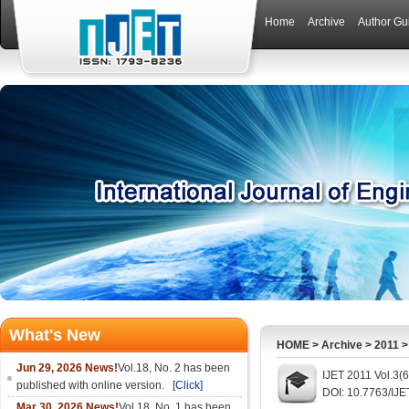
Home
Archive
Author Gu
What's New
HOME
>
Archive
>
2011
Jun 29, 2026 News!
Vol.18, No. 2 has been
IJET 2011 Vol.3(
published with online version.
[Click]
DOI: 10.7763/IJE
Mar 30, 2026 News!
Vol.18, No. 1 has been