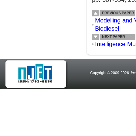
PREVIOUS PAPER
Modelling and V
Biodiesel
NEXT PAPER
Intelligence M
Copyright © 2009-2026
. In