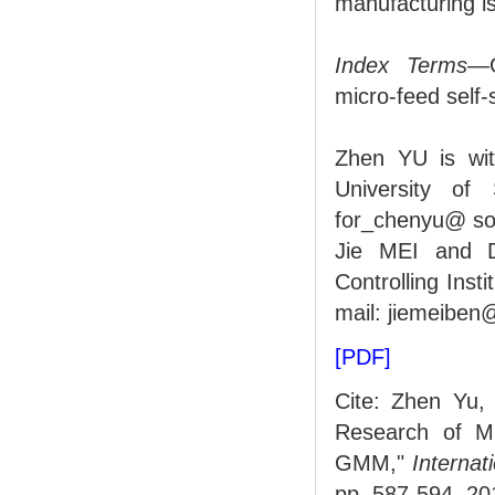
manufacturing is
Index Terms
—G
micro-feed self-
Zhen YU is wi
University of
for_chenyu@ so
Jie MEI and D
Controlling Ins
mail: jiemeibe
[PDF]
Cite: Zhen Yu,
Research of Mi
GMM,"
Internat
pp. 587-594, 20