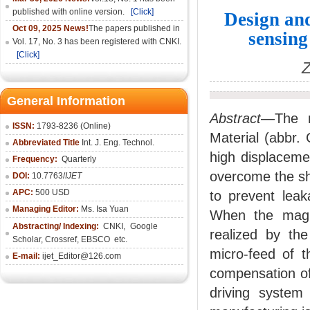
published with online version.
[Click]
Design and
Oct 09, 2025 News!
The papers published in
sensin
Vol. 17, No. 3 has been registered with CNKI.
[Click]
Z
General Information
Abstract
—The mi
ISSN:
1793-8236 (Online)
Material (abbr.
Abbreviated Title
Int. J. Eng. Technol.
high displaceme
Frequency:
Quarterly
overcome the sho
DOI:
10.7763/
IJET
APC:
500 USD
to prevent leak
Managing Editor:
Ms. Isa Yuan
When the magne
Abstracting/ Indexing:
CNKI
,
Google
realized by the
Scholar, Crossref,
EBSCO
etc.
micro-feed of t
E-mail:
ijet_Editor@126.com
compensation of 
driving system