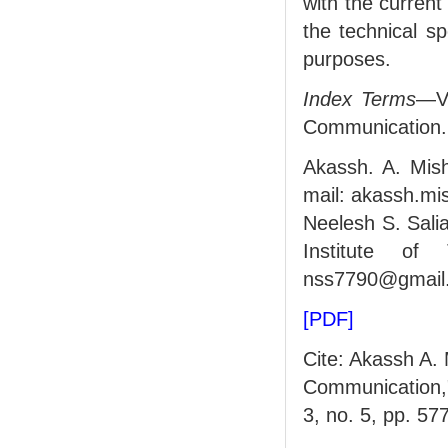
with the current
the technical sp
purposes.
Index Terms
—Vi
Communication.
Akassh. A. Mish
mail: akassh.m
Neelesh S. Salia
Institute of 
nss7790@gmail.
[PDF]
Cite: Akassh A. 
Communication
3, no. 5, pp. 57