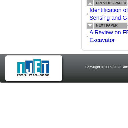
PREVIOUS PAPER
Identification
Sensing and G
NEXT PAPER
A Review on FE
Excavator
Copyright © 2009-2026
. In