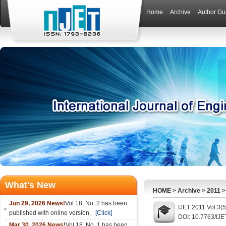
Home
Archive
Author Gu
What's New
HOME
>
Archive
>
2011
Jun 29, 2026 News!
Vol.18, No. 2 has been
IJET 2011 Vol.3(
published with online version.
[Click]
DOI: 10.7763/IJE
Mar 30, 2026 News!
Vol.18, No. 1 has been