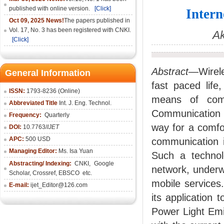
published with online version.
[Click]
Intern
Oct 09, 2025 News!
The papers published in
Vol. 17, No. 3 has been registered with CNKI.
Ak
[Click]
Abstract—
Wirel
General Information
fast paced life
ISSN:
1793-8236 (Online)
means of comm
Abbreviated Title
Int. J. Eng. Technol.
Communication (
Frequency:
Quarterly
way for a comfor
DOI:
10.7763/
IJET
APC:
500 USD
communication i
Managing Editor:
Ms. Isa Yuan
Such a technol
Abstracting/ Indexing:
CNKI
,
Google
network, underw
Scholar, Crossref,
EBSCO
etc.
mobile services
E-mail:
ijet_Editor@126.com
its application 
Power Light Emi