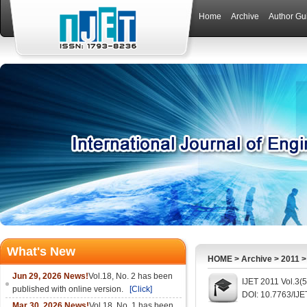
Home
Archive
Author Gu
What's New
HOME
>
Archive
>
2011
Jun 29, 2026 News!
Vol.18, No. 2 has been
IJET 2011 Vol.3(
published with online version.
[Click]
DOI: 10.7763/IJE
Mar 30, 2026 News!
Vol.18, No. 1 has been