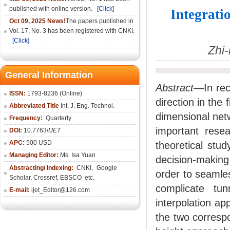
published with online version.
[Click]
Integrati
Oct 09, 2025 News!
The papers published in
Vol. 17, No. 3 has been registered with CNKI.
[Click]
Zhi
General Information
Abstract—
In re
ISSN:
1793-8236 (Online)
direction in the 
Abbreviated Title
Int. J. Eng. Technol.
dimensional netw
Frequency:
Quarterly
important resea
DOI:
10.7763/
IJET
APC:
500 USD
theoretical stud
Managing Editor:
Ms. Isa Yuan
decision-makin
Abstracting/ Indexing:
CNKI
,
Google
order to seamles
Scholar, Crossref,
EBSCO
etc.
complicate tu
E-mail:
ijet_Editor@126.com
interpolation a
the two correspo