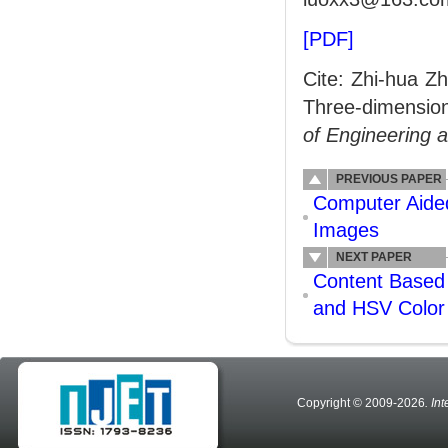
[PDF]
Cite: Zhi-hua Z
Three-dimensio
of Engineering 
PREVIOUS PAPER
Computer Aided
Images
NEXT PAPER
Content Based 
and HSV Color
Copyright © 2009-2026
. In