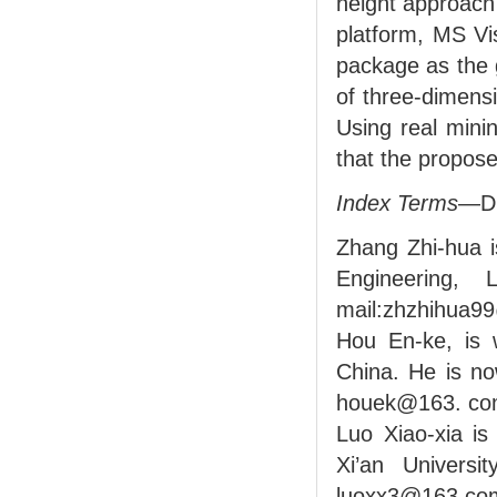
height approach
platform, MS V
package as the 
of three-dimens
Using real mini
that the propose
Index Terms
—Di
Zhang Zhi-hua i
Engineering, 
mail:zhzhihua9
Hou En-ke, is w
China. He is no
houek@163. co
Luo Xiao-xia is
Xi’an Universi
luoxx3@163.co