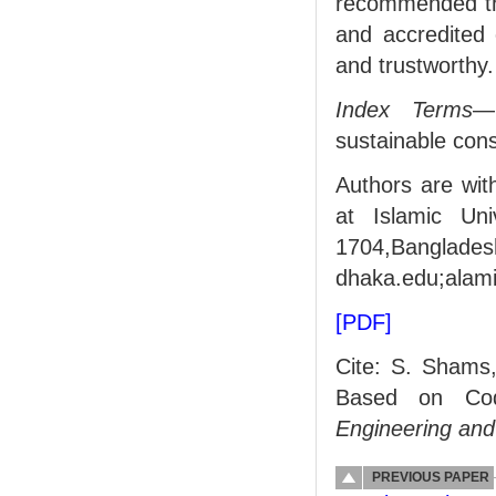
recommended that
and accredited 
and trustworthy.
Index Terms
—
sustainable cons
Authors are wit
at Islamic Uni
1704,Banglade
dhaka.edu;alam
[PDF]
Cite: S. Shams
Based on Co
Engineering and
PREVIOUS PAPER