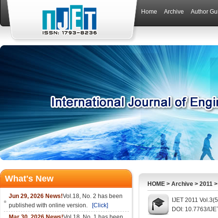
Home
Archive
Author Gu
What's New
HOME
>
Archive
>
2011
Jun 29, 2026 News!
Vol.18, No. 2 has been
IJET 2011 Vol.3(
published with online version.
[Click]
DOI: 10.7763/IJE
Mar 30, 2026 News!
Vol.18, No. 1 has been