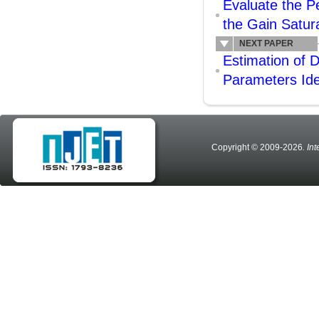
Evaluate the P
the Gain Satura
NEXT PAPER
Estimation of
Parameters Iden
Copyright © 2009-2026
. In