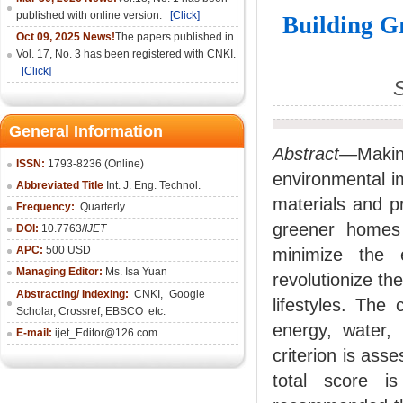
published with online version.
[Click]
Building G
Oct 09, 2025 News!
The papers published in
Vol. 17, No. 3 has been registered with CNKI.
[Click]
General Information
Abstract—
Maki
ISSN:
1793-8236 (Online)
environmental im
Abbreviated Title
Int. J. Eng. Technol.
materials and p
Frequency:
Quarterly
greener homes 
DOI:
10.7763/
IJET
APC:
500 USD
minimize the 
Managing Editor:
Ms. Isa Yuan
revolutionize th
Abstracting/ Indexing:
CNKI
,
Google
lifestyles. The
Scholar, Crossref,
EBSCO
etc.
energy, water, 
E-mail:
ijet_Editor@126.com
criterion is ass
total score is