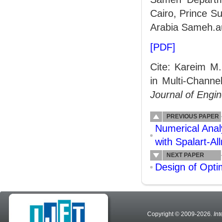
Cairo, Prince Su
Arabia Sameh.a
[PDF]
Cite: Kareim M
in Multi-Channe
Journal of Engi
PREVIOUS PAPER
Numerical Anal
with Spalart-A
NEXT PAPER
Design of Opti
Copyright © 2009-2026
. In