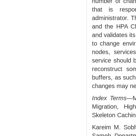
number of chan
that is respo
administrator. T
and the HPA CM.
and validates it
to change envir
nodes, service
service should 
reconstruct som
buffers, as suc
changes may ne
Index Terms
—Mu
Migration, Hi
Skeleton Caching
Kareim M. Sobh
Sameh Departme