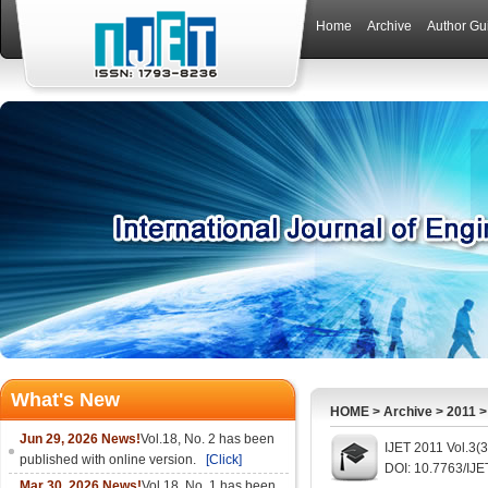
Home
Archive
Author Gu
What's New
HOME
>
Archive
>
2011
Jun 29, 2026 News!
Vol.18, No. 2 has been
IJET 2011 Vol.3(
published with online version.
[Click]
DOI: 10.7763/IJE
Mar 30, 2026 News!
Vol.18, No. 1 has been