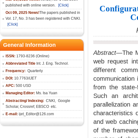
published with online version.
[Click]
Configura
Oct 09, 2025 News!
The papers published in
C
Vol. 17, No. 3 has been registered with CNKI.
[Click]
General Information
Abstract—
The M
ISSN:
1793-8236 (Online)
web request int
Abbreviated Title
Int. J. Eng. Technol.
different comm
Frequency:
Quarterly
communication i
DOI:
10.7763/
IJET
APC:
500 USD
from the state-
Managing Editor:
Ms. Isa Yuan
Such an archit
Abstracting/ Indexing:
CNKI
,
Google
parallelization 
Scholar, Crossref,
EBSCO
etc.
characteristics
E-mail:
ijet_Editor@126.com
and web caching
of the framewor