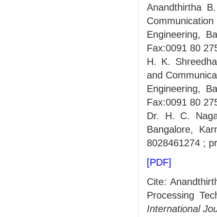
Anandthirtha B.
Communication 
Engineering, B
Fax:0091 80 27
H. K. Shreedhar
and Communicati
Engineering, B
Fax:0091 80 27
Dr. H. C. Nagar
Bangalore, Kar
8028461274 ; pr
[PDF]
Cite: Anandthir
Processing Tech
International Jo