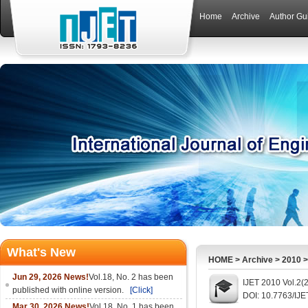
Home
Archive
Author Gu
What's New
HOME
>
Archive
>
2010
Jun 29, 2026 News!
Vol.18, No. 2 has been
IJET 2010 Vol.2(
published with online version.
[Click]
DOI: 10.7763/IJE
Mar 30, 2026 News!
Vol.18, No. 1 has been