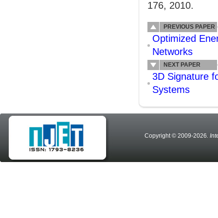
176, 2010.
PREVIOUS PAPER
Optimized Ener
Networks
NEXT PAPER
3D Signature fo
Systems
Copyright © 2009-2026
. In