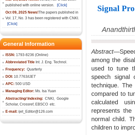
published with online version.
[Click]
Signal Pro
Oct 09, 2025 News!
The papers published in
Vol. 17, No. 3 has been registered with CNKI.
[Click]
Anandthirt
General Information
Abstract—
Speec
ISSN:
1793-8236 (Online)
among the disabl
Abbreviated Title
Int. J. Eng. Technol.
used to tune th
Frequency:
Quarterly
speech signal 
DOI:
10.7763/
IJET
APC:
500 USD
technique. The 
Managing Editor:
Ms. Isa Yuan
compared to tun
Abstracting/ Indexing:
CNKI
,
Google
calculated us
Scholar, Crossref,
EBSCO
etc.
represents the 
E-mail:
ijet_Editor@126.com
normal child. T
children to impr