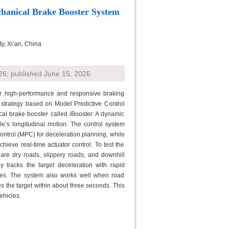
hanical Brake Booster System
y, Xi’an, China
26; published June 15, 2026
for high-performance and responsive braking
l strategy based on Model Predictive Control
ical brake booster called iBooster. A dynamic
e’s longitudinal motion. The control system
Control (MPC) for deceleration planning, while
hieve real-time actuator control. To test the
are dry roads, slippery roads, and downhill
y tracks the target deceleration with rapid
ces. The system also works well when road
hes the target within about three seconds. This
ehicles.