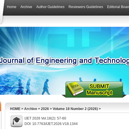
Home
Archive
Author Guidelines
Reviewers Guidelines
Editorial Boar
HOME
>
Archive
>
2026
>
Volume 18 Number 2 (2026)
>
IJET 2026 Vol.18(2): 57-60
DOI: 10.7763/IJET.2026.V18.1344