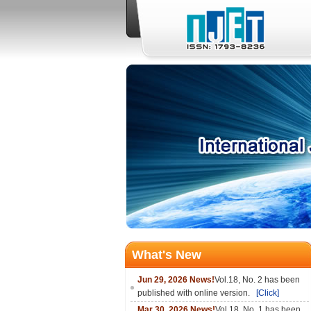
What's New
Jun 29, 2026 News!
Vol.18, No. 2 has been
published with online version.
[Click]
Mar 30, 2026 News!
Vol.18, No. 1 has been