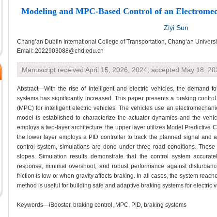
Modeling and MPC-Based Control of an Electromec
Ziyi Sun
Chang’an Dublin International College of Transportation, Chang’an Universit
Email: 2022903088@chd.edu.cn
Manuscript received April 15, 2026, 2024; accepted May 18, 20
Abstract—With the rise of intelligent and electric vehicles, the demand 
systems has significantly increased. This paper presents a braking contro
(MPC) for intelligent electric vehicles. The vehicles use an electromechan
model is established to characterize the actuator dynamics and the vehicl
employs a two-layer architecture: the upper layer utilizes Model Predictive 
the lower layer employs a PID controller to track the planned signal and ac
control system, simulations are done under three road conditions. These 
slopes. Simulation results demonstrate that the control system accuratel
response, minimal overshoot, and robust performance against disturban
friction is low or when gravity affects braking. In all cases, the system reac
method is useful for building safe and adaptive braking systems for electric v
Keywords—iBooster, braking control, MPC, PID, braking systems