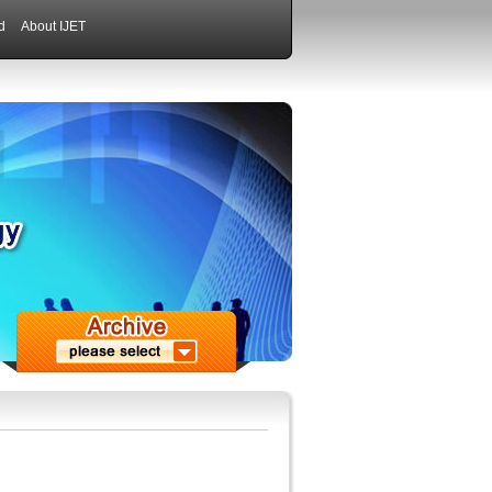
d
About IJET