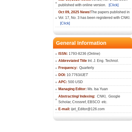
published with online version.
[Click]
Oct 09, 2025 News!
The papers published in
Vol. 17, No. 3 has been registered with CNKI.
[Click]
General Information
ISSN:
1793-8236 (Online)
Abbreviated Title
Int. J. Eng. Technol.
Frequency:
Quarterly
DOI:
10.7763/
IJET
APC:
500 USD
Managing Editor:
Ms. Isa Yuan
Abstracting/ Indexing:
CNKI
,
Google
Scholar, Crossref,
EBSCO
etc.
E-mail:
ijet_Editor@126.com