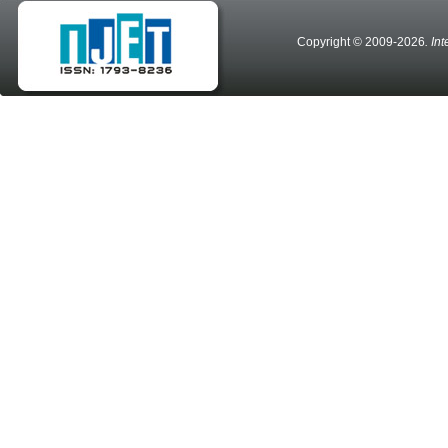
Copyright © 2009-2026
. In