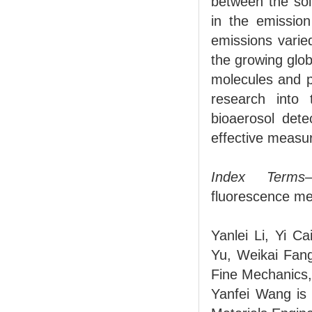
between the sol
in the emission
emissions varie
the growing glob
molecules and pa
research into 
bioaerosol dete
effective measu
Index Terms
fluorescence me
Yanlei Li, Yi 
Yu, Weikai Fang
Fine Mechanics,
Yanfei Wang is 