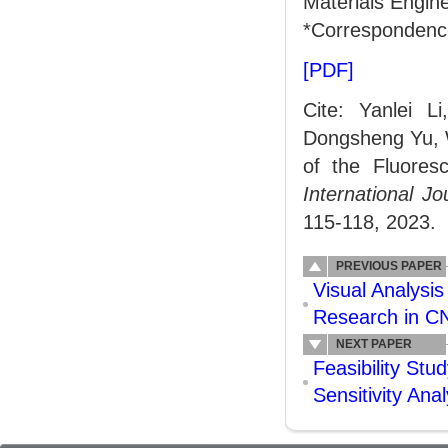
Materials Engine
*Correspondenc
[PDF]
Cite: Yanlei 
Dongsheng Yu, 
of the Fluoresc
International J
115-118, 2023.
PREVIOUS PAPER
Visual Analysis
Research in C
NEXT PAPER
Feasibility Stud
Sensitivity An