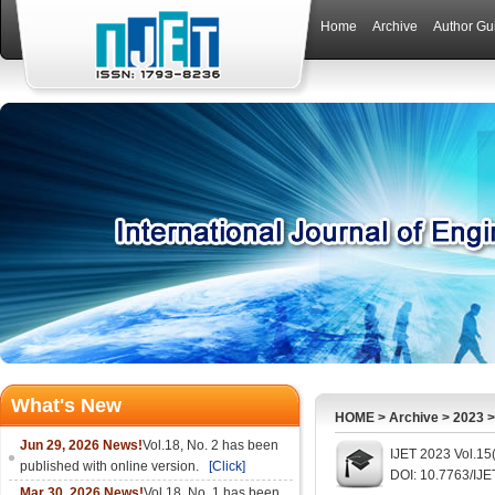
Home
Archive
Author Gu
What's New
HOME
>
Archive
>
2023
Jun 29, 2026 News!
Vol.18, No. 2 has been
IJET 2023 Vol.15
published with online version.
[Click]
DOI: 10.7763/IJ
Mar 30, 2026 News!
Vol.18, No. 1 has been