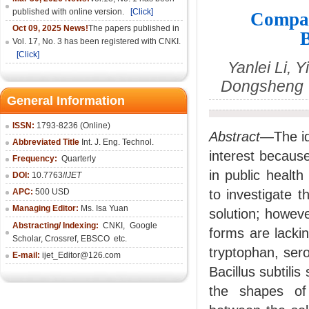
published with online version.
[Click]
Compar
Oct 09, 2025 News!
The papers published in
B
Vol. 17, No. 3 has been registered with CNKI.
[Click]
Yanlei Li, 
Dongsheng Y
General Information
ISSN:
1793-8236 (Online)
Abstract
—The ide
Abbreviated Title
Int. J. Eng. Technol.
interest because
Frequency:
Quarterly
in public healt
DOI:
10.7763/
IJET
APC:
500 USD
to investigate 
Managing Editor:
Ms. Isa Yuan
solution; howeve
Abstracting/ Indexing:
CNKI
,
Google
forms are lackin
Scholar, Crossref,
EBSCO
etc.
tryptophan, sero
E-mail:
ijet_Editor@126.com
Bacillus subtili
the shapes of 