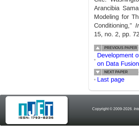
Arancibia Sama
Modeling for Th
Conditioning,"
I
15, no. 2, pp. 7
PREVIOUS PAPER
Development of
on Data Fusion
NEXT PAPER
Last page
Copyright © 2009-2026
. In