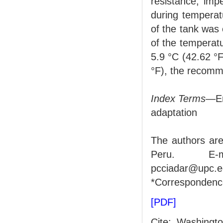
resistance, impe
during temperat
of the tank was 
of the temperatu
5.9 °C (42.62 °
°F), the recomme
Index Terms
—En
adaptation
The authors are
Peru. E-ma
pcciadar@upc.e
*Correspondenc
[PDF]
Cite: Washingt