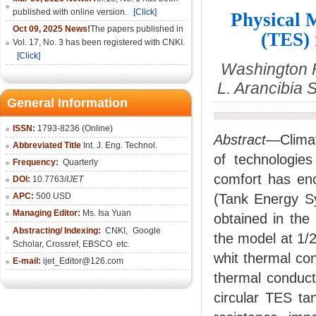
published with online version.
[Click]
Physical 
Oct 09, 2025 News!
The papers published in
(TES) 
Vol. 17, No. 3 has been registered with CNKI.
[Click]
Washington R
L. Arancibia
General Information
ISSN:
1793-8236 (Online)
Abstract
—Clima
Abbreviated Title
Int. J. Eng. Technol.
of technologie
Frequency:
Quarterly
comfort has en
DOI:
10.7763/
IJET
APC:
500 USD
(Tank Energy Sys
Managing Editor:
Ms. Isa Yuan
obtained in the
Abstracting/ Indexing:
CNKI
,
Google
the model at 1/2
Scholar, Crossref,
EBSCO
etc.
whit thermal co
E-mail:
ijet_Editor@126.com
thermal conduct
circular TES ta