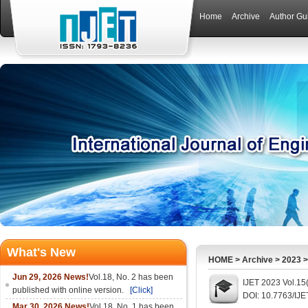
Home
Archive
Author Gu
What's New
HOME
>
Archive
>
2023
Jun 29, 2026 News!
Vol.18, No. 2 has been
IJET 2023 Vol.15(
published with online version.
[Click]
DOI: 10.7763/IJ
Mar 30, 2026 News!
Vol.18, No. 1 has been