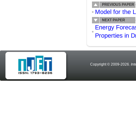
PREVIOUS PAPER
Model for the L
NEXT PAPER
Energy Forecas
Properties in 
Copyright © 2009-2026
. In