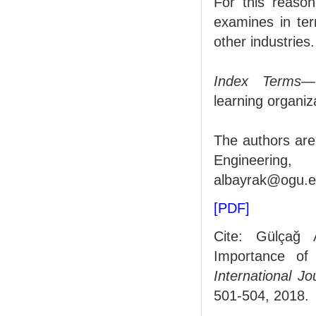
For this reason
examines in ter
other industries.
Index Terms
—
learning organiz
The authors are
Engineering, 
albayrak@ogu.ed
[PDF]
Cite: Gülçağ 
Importance of 
International J
501-504, 2018.