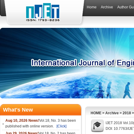
Home
Archive
Author Gu
What's New
HOME
>
Archive
>
2018
Aug 10, 2026 News!
Vol.18, No. 3 has been
IJET 2018 Vol.10
published with online version.
[Click]
DOI: 10.7763/IJE
Jun 29, 2026 News!
Vol.18, No. 2 has been