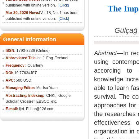
published with online version.
[Click]
The Impo
Mar 30, 2026 News!
Vol.18, No. 1 has been
published with online version.
[Click]
Gülçağ 
General Information
ISSN:
1793-8236 (Online)
Abstract
—In rec
Abbreviated Title
Int. J. Eng. Technol.
using contemp
Frequency:
Quarterly
according to 
DOI:
10.7763/
IJET
knowledge incre
APC:
500 USD
able to learn fa
Managing Editor:
Ms. Isa Yuan
survival. The c
Abstracting/ Indexing:
CNKI
,
Google
Scholar, Crossref,
EBSCO
etc.
approaches for 
E-mail:
ijet_Editor@126.com
the researches 
effectiveness 
organization in 