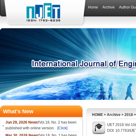
Home
Archive
Author Gu
What's New
HOME
>
Archive
>
2018
Jun 29, 2026 News!
Vol.18, No. 2 has been
IJET 2018 Vol.10
published with online version.
[Click]
DOI: 10.7763/IJ
Mar 30, 2026 News!
Vol.18, No. 1 has been