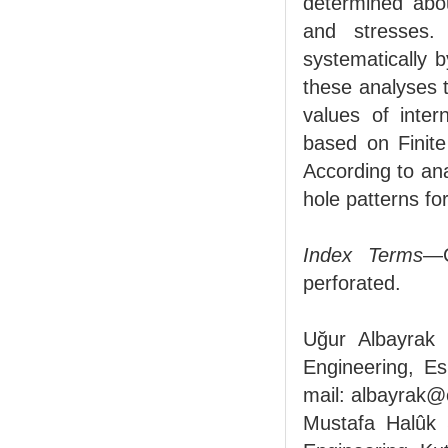
determined abou
and stresses.
systematically 
these analyses 
values of inte
based on Finite
According to ana
hole patterns fo
Index Terms
—C
perforated.
Uğur Albayrak i
Engineering, Es
mail: albayrak@
Mustafa Halûk S