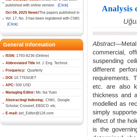
published with online version.
[Click]
Analysis 
Oct 09, 2025 News!
The papers published in
Vol. 17, No. 3 has been registered with CNKI.
Uğur
[Click]
Abstract
—Metal c
General Information
commercial, off
ISSN:
1793-8236 (Online)
suspending ceil
Abbreviated Title
Int. J. Eng. Technol.
different perfo
Frequency:
Quarterly
requirements. T
DOI:
10.7763/
IJET
APC:
500 USD
etc. are also 
Managing Editor:
Ms. Isa Yuan
thickness and a
Abstracting/ Indexing:
CNKI
,
Google
modelled as rec
Scholar, Crossref,
EBSCO
etc.
simply supporte
E-mail:
ijet_Editor@126.com
effect of the ho
is the governin