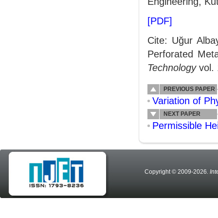
Engineering, Ku
[PDF]
Cite: Uğur Alba
Perforated Meta
Technology
vol.
PREVIOUS PAPER
Variation of P
NEXT PAPER
Permissible He
Copyright © 2009-2026
. In