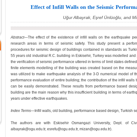
Effect of Infill Walls on the Seismic Perfor
Uğur Albayrak, Eşref Ünlüoğlu, and 
Abstract
—The effect of the existence of infill walls on the earthquake pe
research areas in terms of seismic safety. This study present a per
procedures for seismic design of buildings contained in standards as Turki
55 years old industrial R.C. building in Eskisehir, Turkey was modelled an
the verification of seismic performance uttered in terms of limit states defi
finite elements modelling of the building was created based on the meas
was utilized to make earthquake analysis of the 3-D numerical model of the
performance evaluation of entire building; the contribution of the infill walls t
can be easily demonstrated. These results from performance based design p
building are the main reason why this insufficient building in terms of ear
years under effective earthquakes.
Index Terms
—Infill walls, old building, performance based design, Turkish s
The authors are with Eskisehir Osmangazi University, Dept. of Civil
albayrak@ogu.edu.tr, esrefu@ogu.edu.tr, mizan@ogu.edu.tr).