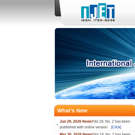
What's New
Jun 29, 2026 News!
Vol.18, No. 2 has been
published with online version.
[Click]
Mar 30, 2026 News!
Vol.18, No. 1 has been