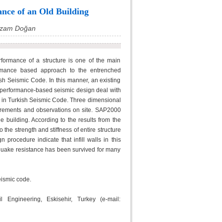
mance of an Old Building
Mizam Doğan
rformance of a structure is one of the main
formance based approach to the entrenched
sh Seismic Code. In this manner, an existing
d performance-based seismic design deal with
ned in Turkish Seismic Code. Three dimensional
urements and observations on site. SAP2000
 building. According to the results from the
o the strength and stiffness of entire structure
rocedure indicate that infill walls in this
thquake resistance has been survived for many
eismic code.
 Engineering, Eskisehir, Turkey (e-mail: