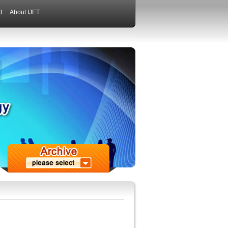
d
About IJET