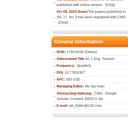
published with online version.
[Click]
Oct 09, 2025 News!
The papers published in
Vol. 17, No. 3 has been registered with CNKI.
[Click]
General Information
ISSN:
1793-8236 (Online)
Abbreviated Title
Int. J. Eng. Technol.
Frequency:
Quarterly
DOI:
10.7763/
IJET
APC:
500 USD
Managing Editor:
Ms. Isa Yuan
Abstracting/ Indexing:
CNKI
,
Google
Scholar, Crossref,
EBSCO
etc.
E-mail:
ijet_Editor@126.com