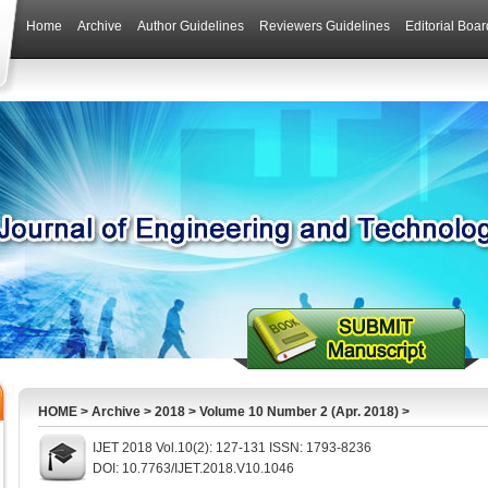
Home
Archive
Author Guidelines
Reviewers Guidelines
Editorial Boar
HOME
>
Archive
>
2018
>
Volume 10 Number 2 (Apr. 2018)
>
IJET 2018 Vol.10(2): 127-131 ISSN: 1793-8236
DOI: 10.7763/IJET.2018.V10.1046