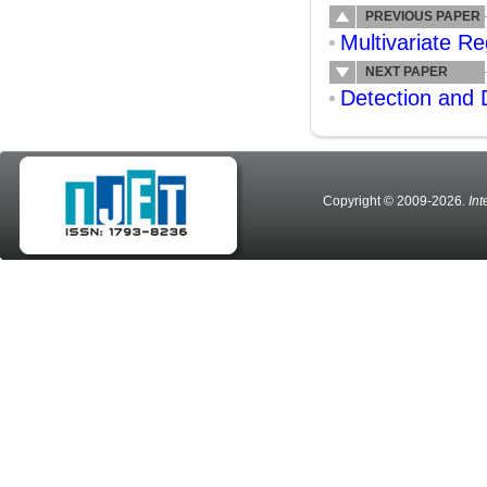
PREVIOUS PAPER
Multivariate Re
NEXT PAPER
Detection and 
Copyright © 2009-2026
. In