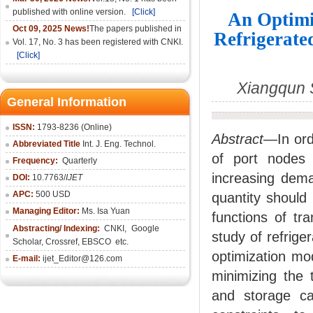
published with online version.
[Click]
An Optimi
Oct 09, 2025 News!
The papers published in
Refrigerate
Vol. 17, No. 3 has been registered with CNKI.
[Click]
Xiangqun 
General Information
ISSN:
1793-8236 (Online)
Abstract
—In ord
Abbreviated Title
Int. J. Eng. Technol.
of port nodes 
Frequency:
Quarterly
increasing deman
DOI:
10.7763/
IJET
APC:
500 USD
quantity should
Managing Editor:
Ms. Isa Yuan
functions of tr
Abstracting/ Indexing:
CNKI
,
Google
study of refrige
Scholar, Crossref,
EBSCO
etc.
optimization mod
E-mail:
ijet_Editor@126.com
minimizing the t
and storage ca