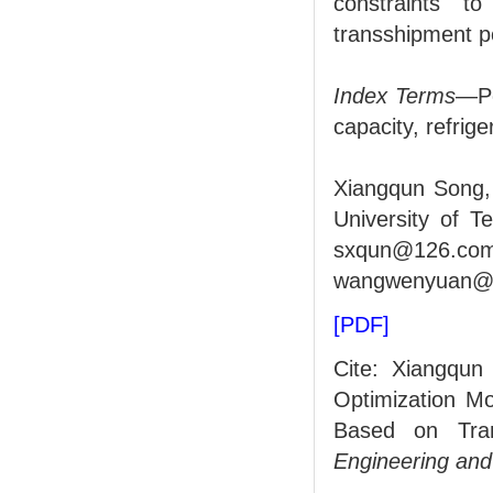
constraints t
transshipment p
Index Terms
—Po
capacity, refrig
Xiangqun Song,
University of T
sxqun@126
wangwenyuan@d
[PDF]
Cite: Xiangqu
Optimization Mo
Based on Trans
Engineering an