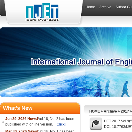
Home
Archive
Author Gu
What's New
HOME
>
Archive
>
2017
Jun 29, 2026 News!
Vol.18, No. 2 has been
IJET 2017 Vol.9(
published with online version.
[Click]
DOI: 10.7763/IJE
Mar 30, 2026 News!
Vol.18, No. 1 has been