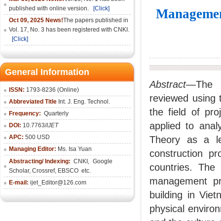
published with online version.
[Click]
Management
Oct 09, 2025 News!
The papers published in
Vol. 17, No. 3 has been registered with CNKI.
[Click]
General Information
Abstract
—The a
ISSN:
1793-8236 (Online)
reviewed using t
Abbreviated Title
Int. J. Eng. Technol.
the field of p
Frequency:
Quarterly
applied to anal
DOI:
10.7763/
IJET
APC:
500 USD
Theory as a l
Managing Editor:
Ms. Isa Yuan
construction pr
Abstracting/ Indexing:
CNKI
,
Google
countries. The 
Scholar, Crossref,
EBSCO
etc.
management prof
E-mail:
ijet_Editor@126.com
building in Vie
physical enviro