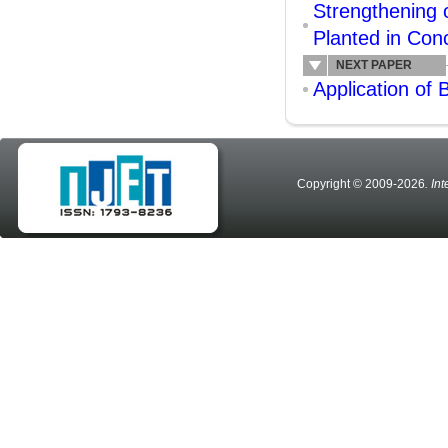
Strengthening
Planted in Con
NEXT PAPER
Application of
Copyright © 2009-2026
. In