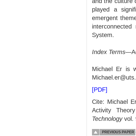
and the culture 
played a signif
emergent theme 
interconnected 
System.
Index Terms
—Ac
Michael Er is w
Michael.er@uts.
[PDF]
Cite: Michael E
Activity Theor
Technology
vol.
PREVIOUS PAPER