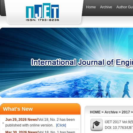
Home
Archive
Author Gu
What's New
HOME
>
Archive
>
2017
Jun 29, 2026 News!
Vol.18, No. 2 has been
IJET 2017 Vol.9(
published with online version.
[Click]
DOI: 10.7763/IJE
Mar 30, 2026 News!
Vol.18, No. 1 has been