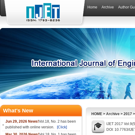
Home
Archive
Author Gu
What's New
HOME
>
Archive
>
2017
Jun 29, 2026 News!
Vol.18, No. 2 has been
IJET 2017 Vol.9(
published with online version.
[Click]
DOI: 10.7763/IJE
Mar 30, 2026 News!
Vol.18, No. 1 has been