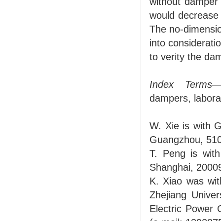
without damper 
would decrease 
The no-dimension
into considerati
to verity the d
Index Terms
—
dampers, laborat
W. Xie is with
Guangzhou, 510
T. Peng is with
Shanghai, 2000
K. Xiao was wit
Zhejiang Unive
Electric Power