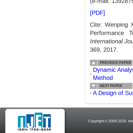
(e-mail: 13928
[PDF]
Cite: Wenping 
Performance T
International J
369, 2017.
PREVIOUS PAPER
Dynamic Analys
Method
NEXT PAPER
A Design of Su
Copyright © 2009-2026
. In