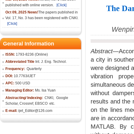
published with online version.
[Click]
The Dam
Oct 09, 2025 News!
The papers published in
Vol. 17, No. 3 has been registered with CNKI.
[Click]
Wenpin
General Information
Abstract
—Accord
ISSN:
1793-8236 (Online)
a city in south
Abbreviated Title
Int. J. Eng. Technol.
were designed an
Frequency:
Quarterly
vibration prop
DOI:
10.7763/
IJET
APC:
500 USD
simultaneous det
Managing Editor:
Ms. Isa Yuan
without dampers
Abstracting/ Indexing:
CNKI
,
Google
results and the
Scholar, Crossref,
EBSCO
etc.
on the lines me
E-mail:
ijet_Editor@126.com
are in accordanc
MATLAB. By co