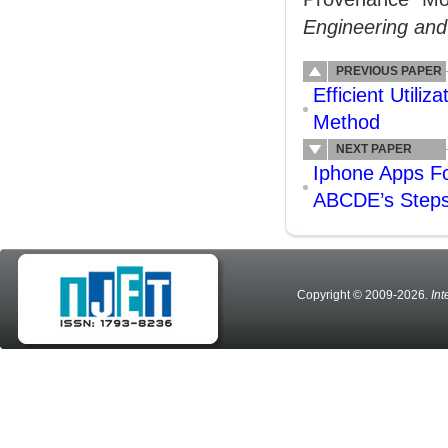
Engineering an
PREVIOUS PAPER
Efficient Utili
Method
NEXT PAPER
Iphone Apps F
ABCDE’s Step
Copyright © 2009-2026
. In