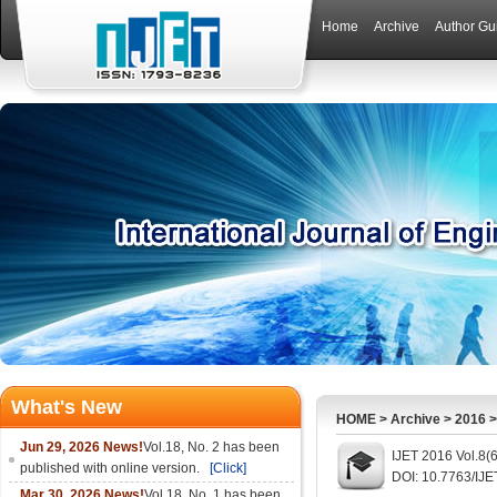
Home
Archive
Author Gu
What's New
HOME
>
Archive
>
2016
Jun 29, 2026 News!
Vol.18, No. 2 has been
IJET 2016 Vol.8(
published with online version.
[Click]
DOI: 10.7763/IJE
Mar 30, 2026 News!
Vol.18, No. 1 has been