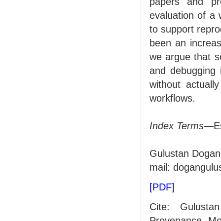
papers and pr
evaluation of a 
to support repro
been an increasi
we argue that sc
and debugging i
without actuall
workflows.
Index Terms
—Es
Gulustan Dogan i
mail: dogangul
[PDF]
Cite: Gulusta
Provenance Mod