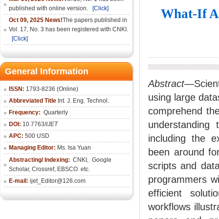
published with online version.
[Click]
What-If A
Oct 09, 2025 News!
The papers published in
Vol. 17, No. 3 has been registered with CNKI.
[Click]
General Information
Abstract
—Scient
ISSN:
1793-8236 (Online)
using large datas
Abbreviated Title
Int. J. Eng. Technol.
comprehend the 
Frequency:
Quarterly
understanding 
DOI:
10.7763/
IJET
APC:
500 USD
including the e
Managing Editor:
Ms. Isa Yuan
been around for
Abstracting/ Indexing:
CNKI
,
Google
scripts and data
Scholar, Crossref,
EBSCO
etc.
programmers wit
E-mail:
ijet_Editor@126.com
efficient solut
workflows illust