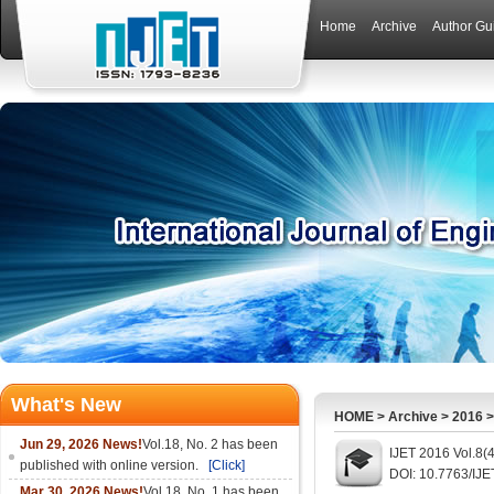
Home
Archive
Author Gu
What's New
HOME
>
Archive
>
2016
Jun 29, 2026 News!
Vol.18, No. 2 has been
IJET 2016 Vol.8(
published with online version.
[Click]
DOI: 10.7763/IJE
Mar 30, 2026 News!
Vol.18, No. 1 has been