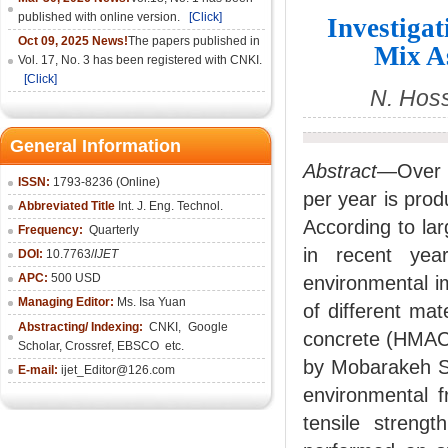
published with online version.
[Click]
Investiga
Oct 09, 2025 News!
The papers published in
Mix A
Vol. 17, No. 3 has been registered with CNKI.
[Click]
N. Hoss
General Information
Abstract
—Over o
ISSN:
1793-8236 (Online)
per year is pro
Abbreviated Title
Int. J. Eng. Technol.
According to lar
Frequency:
Quarterly
in recent ye
DOI:
10.7763/
IJET
APC:
500 USD
environmental i
Managing Editor:
Ms. Isa Yuan
of different mat
Abstracting/ Indexing:
CNKI
,
Google
concrete (HMAC)
Scholar, Crossref,
EBSCO
etc.
by Mobarakeh St
E-mail:
ijet_Editor@126.com
environmental f
tensile streng