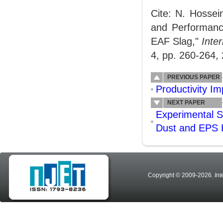
Cite: N. Hossei
and Performanc
EAF Slag,"
Inte
4, pp. 260-264,
PREVIOUS PAPER
Productivity I
NEXT PAPER
Experimental S
Dust and EPS
Copyright © 2009-2026
. In