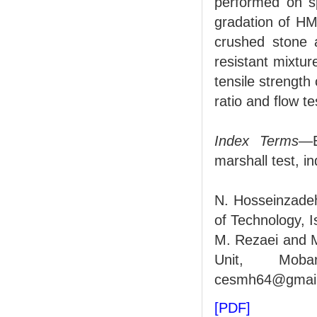
performed on s
gradation of HM
crushed stone 
resistant mixture
tensile strengt
ratio and flow t
Index Terms
—E
marshall test, i
N. Hosseinzadeh
of Technology, 
M. Rezaei and 
Unit, Mobar
cesmh64@gmail
[PDF]