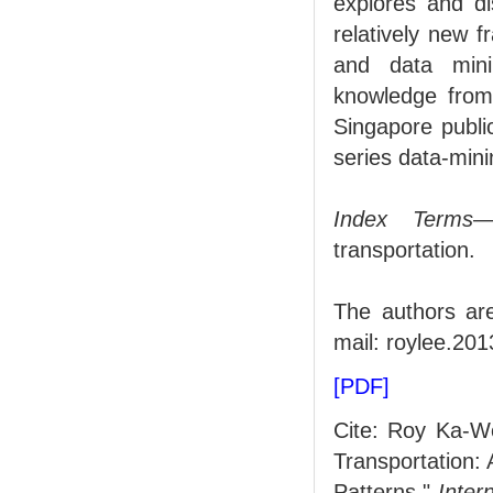
explores and di
relatively new f
and data mini
knowledge from 
Singapore public
series data-min
Index Terms
—
transportation.
The authors ar
mail: roylee.20
[PDF]
Cite: Roy Ka-W
Transportation:
Patterns,"
Inter