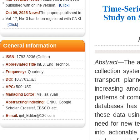
published with online version.
[Click]
Time-Seri
Oct 09, 2025 News!
The papers published in
Study on 
Vol. 17, No. 3 has been registered with CNKI.
[Click]
General Information
ISSN:
1793-8236 (Online)
Abstract
—The ad
Abbreviated Title
Int. J. Eng. Technol.
collection syst
Frequency:
Quarterly
transport plan
DOI:
10.7763/
IJET
APC:
500 USD
increasing amou
Managing Editor:
Ms. Isa Yuan
patterns of com
Abstracting/ Indexing:
CNKI
,
Google
databases has f
Scholar, Crossref,
EBSCO
etc.
these data usin
E-mail:
ijet_Editor@126.com
need for new te
into actionabl