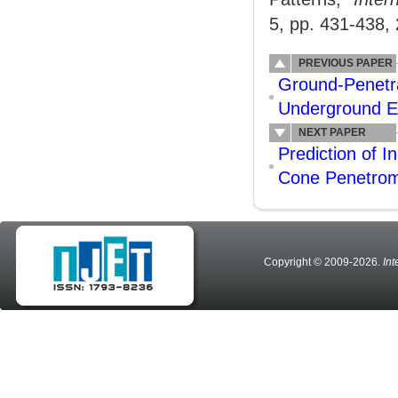
5, pp. 431-438,
PREVIOUS PAPER
Ground-Penetra
Underground Em
NEXT PAPER
Prediction of 
Cone Penetrome
Copyright © 2009-2026
. In