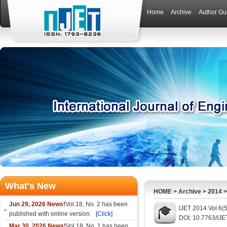
Home
Archive
Author Gu
What's New
HOME
>
Archive
>
2014
Jun 29, 2026 News!
Vol.18, No. 2 has been
IJET 2014 Vol.6(
published with online version.
[Click]
DOI: 10.7763/IJE
Mar 30, 2026 News!
Vol.18, No. 1 has been