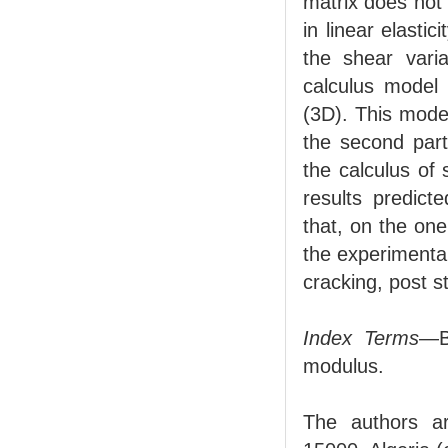
matrix does not
in linear elasti
the shear varia
calculus model
(3D). This model
the second part
the calculus of
results predict
that, on the on
the experimental
cracking, post s
Index Terms
—Be
modulus.
The authors ar