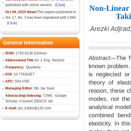
published with online version.
[Click]
Non-Linear 
Oct 09, 2025 News!
The papers published in
Taki
Vol. 17, No. 3 has been registered with CNKI.
[Click]
Arezki Adjra
General Information
ISSN:
1793-8236 (Online)
Abstract
—The fl
Abbreviated Title
Int. J. Eng. Technol.
known problem. I
Frequency:
Quarterly
is neglected or
DOI:
10.7763/
IJET
APC:
500 USD
theory of elast
Managing Editor:
Ms. Isa Yuan
reason, these cl
Abstracting/ Indexing:
CNKI
,
Google
modes, not the
Scholar, Crossref,
EBSCO
etc.
analytical model
E-mail:
ijet_Editor@126.com
combined bendi
elasticity. In t