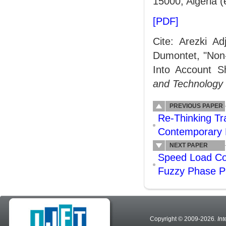
15000, Algeria (
[PDF]
Cite: Arezki A
Dumontet, "Non-
Into Account S
and Technology
PREVIOUS PAPER
Re-Thinking Tra
Contemporary 
NEXT PAPER
Speed Load Con
Fuzzy Phase Pl
Copyright © 2009-2026
. In