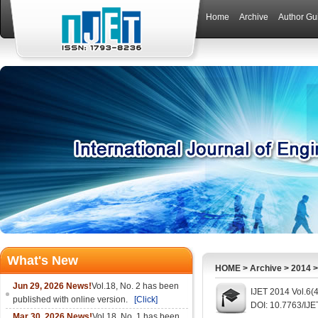
Home
Archive
Author Gu
What's New
HOME
>
Archive
>
2014
Jun 29, 2026 News!
Vol.18, No. 2 has been
IJET 2014 Vol.6(
published with online version.
[Click]
DOI: 10.7763/IJE
Mar 30, 2026 News!
Vol.18, No. 1 has been