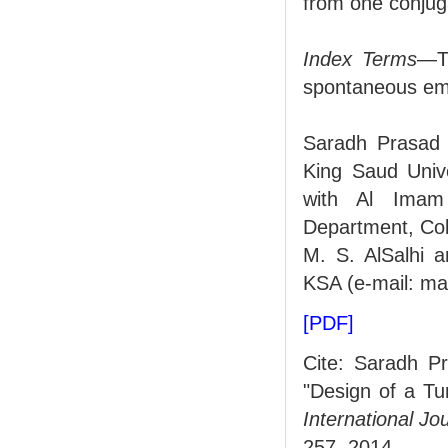
from one conjug
Index Terms
—Tu
spontaneous em
Saradh Prasad i
King Saud Unive
with Al Imam
Department, Col
M. S. AlSalhi a
KSA (e-mail: ma
[PDF]
Cite: Saradh Pr
"Design of a Tu
International J
257, 2014.