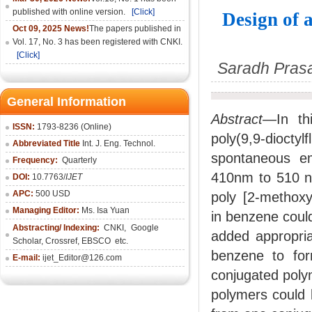
published with online version.
[Click]
Design of
Oct 09, 2025 News!
The papers published in
Vol. 17, No. 3 has been registered with CNKI.
[Click]
Saradh Prasad
General Information
Abstract
—In th
ISSN:
1793-8236 (Online)
poly(9,9-dioctyl
Abbreviated Title
Int. J. Eng. Technol.
spontaneous e
Frequency:
Quarterly
410nm to 510 n
DOI:
10.7763/
IJET
APC:
500 USD
poly [2-methoxy
Managing Editor:
Ms. Isa Yuan
in benzene coul
Abstracting/ Indexing:
CNKI
,
Google
added appropria
Scholar, Crossref,
EBSCO
etc.
benzene to for
E-mail:
ijet_Editor@126.com
conjugated polym
polymers could l