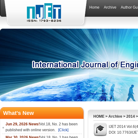
Home
Archive
Author Gu
What's New
HOME
>
Archive
>
2014
Jun 29, 2026 News!
Vol.18, No. 2 has been
IJET 2014 Vol.6(
published with online version.
[Click]
DOI: 10.7763/IJE
Mar 30, 2026 News!
Vol.18, No. 1 has been