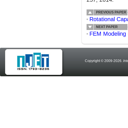
PREVIOUS PAPER
Rotational Cap
NEXT PAPER
FEM Modeling 
Copyright © 2009-2026
. In