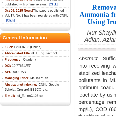
published with online version.
[Click]
Removal
Oct 09, 2025 News!
The papers published in
Ammonia fro
Vol. 17, No. 3 has been registered with CNKI.
Using Ir
[Click]
Nur Shayli
General Information
Adlan, Azla
ISSN:
1793-8236 (Online)
Abbreviated Title
Int. J. Eng. Technol.
Abstract
—Suffici
Frequency:
Quarterly
into receiving 
DOI:
10.7763/
IJET
APC:
500 USD
stabilized leach
Managing Editor:
Ms. Isa Yuan
pollutants in M
Abstracting/ Indexing:
CNKI
,
Google
optimum coagula
Scholar, Crossref,
EBSCO
etc.
leachate by usin
E-mail:
ijet_Editor@126.com
percentage re
mg/L), COD (66