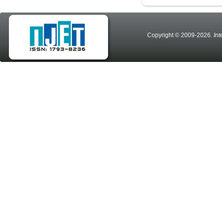
Copyright © 2009-2026
. In