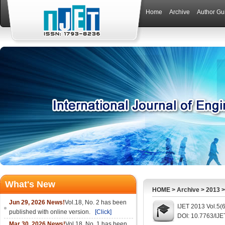
Home
Archive
Author Gu
What's New
HOME
>
Archive
>
2013
Jun 29, 2026 News!
Vol.18, No. 2 has been
IJET 2013 Vol.5(
published with online version.
[Click]
DOI: 10.7763/IJE
Mar 30, 2026 News!
Vol.18, No. 1 has been