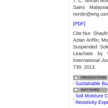
T. C. Nordin Moh
Sains Malaysi
nordin@eng.us
[PDF]
Cite:Nur Shayl
Azlan Ariffin, M
Suspended Soli
Leachate by U
International J
739, 2013.
PREVIOUS PAPER
Sustainable Bu
NEXT PAPER
Soil Moisture 
Resistivity Exp