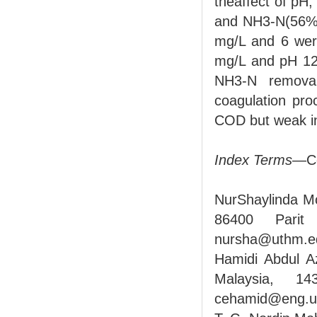
theaffect of pH
and NH3-N(56% 
mg/L and 6 wer
mg/L and pH 12 
NH3-N removal
coagulation pro
COD but weak i
Index Terms
—Co
NurShaylinda Mo
86400 Parit
nursha@uthm.e
Hamidi Abdul Az
Malaysia, 14
cehamid@eng.u