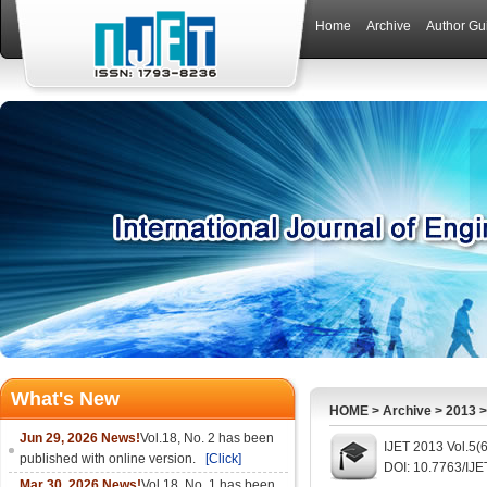
Home
Archive
Author Gu
What's New
HOME
>
Archive
>
2013
Jun 29, 2026 News!
Vol.18, No. 2 has been
IJET 2013 Vol.5(
published with online version.
[Click]
DOI: 10.7763/IJE
Mar 30, 2026 News!
Vol.18, No. 1 has been