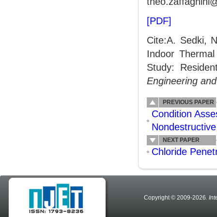
theo.zaffagnini@
[PDF]
Cite:A. Sedki, 
Indoor Thermal 
Study: Resident
Engineering an
PREVIOUS PAPER
Condition Asse
Nondestructive
NEXT PAPER
Chloride Penet
Copyright © 2009-2026
. In