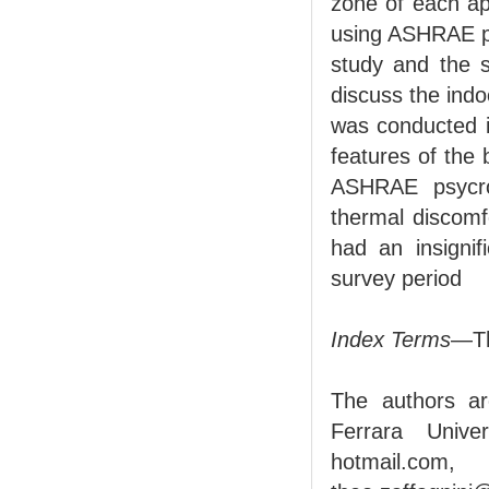
zone of each apa
using ASHRAE psy
study and the 
discuss the indo
was conducted i
features of the
ASHRAE psycrom
thermal discomf
had an insignif
survey period
Index Terms
—Th
The authors ar
Ferrara Unive
hotmail.com, 