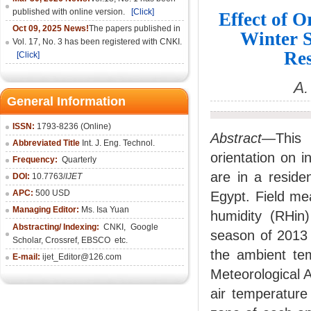
published with online version.
[Click]
Effect of O
Oct 09, 2025 News!
The papers published in
Winter S
Vol. 17, No. 3 has been registered with CNKI.
Res
[Click]
A.
General Information
ISSN:
1793-8236 (Online)
Abstract
—This p
Abbreviated Title
Int. J. Eng. Technol.
orientation on 
Frequency:
Quarterly
are in a residen
DOI:
10.7763/
IJET
APC:
500 USD
Egypt. Field me
Managing Editor:
Ms. Isa Yuan
humidity (RHin)
Abstracting/ Indexing:
CNKI
,
Google
season of 2013
Scholar, Crossref,
EBSCO
etc.
the ambient tem
E-mail:
ijet_Editor@126.com
Meteorological 
air temperature