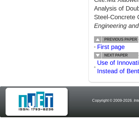
Analysis of Dou
Steel-Concrete 
Engineering an
PREVIOUS PAPER
First page
NEXT PAPER
Use of Innovat
Instead of Bent
Copyright © 2009-2026
. In