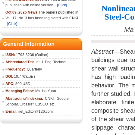
published with online version.
[Click]
Nonlinear
Oct 09, 2025 News!
The papers published in
Steel-Co
Vol. 17, No. 3 has been registered with CNKI.
[Click]
Ma 
General Information
Abstract
—Shear
ISSN:
1793-8236 (Online)
buildings due t
Abbreviated Title
Int. J. Eng. Technol.
shear wall struc
Frequency:
Quarterly
has high loadin
DOI:
10.7763/
IJET
APC:
500 USD
behavior. The m
Managing Editor:
Ms. Isa Yuan
further studied
Abstracting/ Indexing:
CNKI
,
Google
elaborate fini
Scholar, Crossref,
EBSCO
etc.
composite shear
E-mail:
ijet_Editor@126.com
of the shear wal
slippage charac