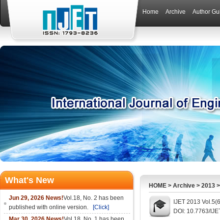
Home
Archive
Author Gu
What's New
HOME
>
Archive
>
2013
Jun 29, 2026 News!
Vol.18, No. 2 has been
IJET 2013 Vol.5(
published with online version.
[Click]
DOI: 10.7763/IJE
Mar 30, 2026 News!
Vol.18, No. 1 has been