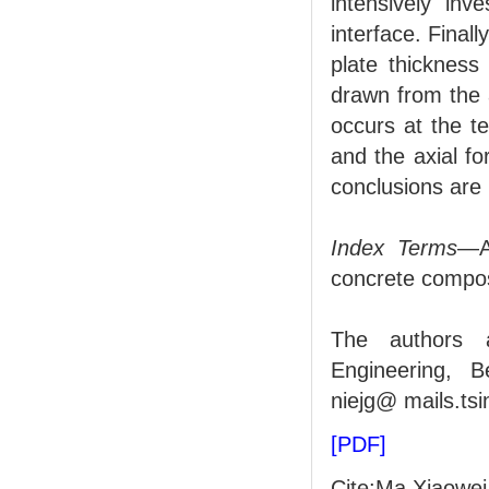
intensively inv
interface. Finall
plate thickness
drawn from the 
occurs at the t
and the axial f
conclusions are u
Index Terms
—Ax
concrete composi
The authors a
Engineering, B
niejg@ mails.ts
[PDF]
Cite:Ma Xiaowei