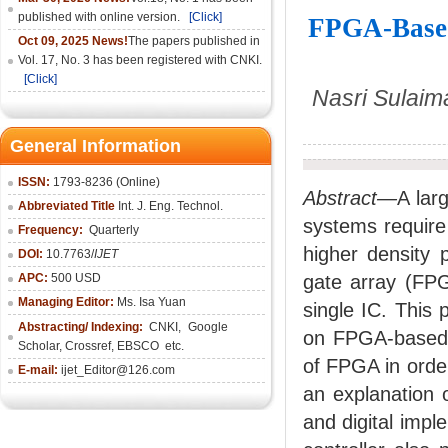
published with online version.
[Click]
FPGA-Based 
Oct 09, 2025 News!
The papers published in
Vol. 17, No. 3 has been registered with CNKI.
[Click]
Nasri Sulaim
General Information
ISSN:
1793-8236 (Online)
Abstract—
A lar
Abbreviated Title
Int. J. Eng. Technol.
systems require 
Frequency:
Quarterly
higher density 
DOI:
10.7763/
IJET
APC:
500 USD
gate array (FPG
Managing Editor:
Ms. Isa Yuan
single IC. This 
Abstracting/ Indexing:
CNKI
,
Google
on FPGA-based f
Scholar, Crossref,
EBSCO
etc.
of FPGA in orde
E-mail:
ijet_Editor@126.com
an explanation 
and digital imp