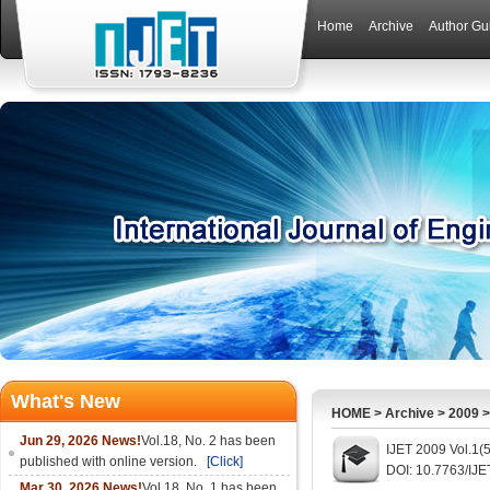
Home
Archive
Author Gu
What's New
HOME
>
Archive
>
2009
Jun 29, 2026 News!
Vol.18, No. 2 has been
IJET 2009 Vol.1(
published with online version.
[Click]
DOI: 10.7763/IJE
Mar 30, 2026 News!
Vol.18, No. 1 has been