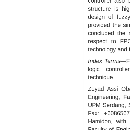
controller also 
structure is hi
design of fuzzy 
provided the si
concluded the 
respect to FP
technology and i
Index Terms
—FP
logic controlle
technique.
Zeyad Assi Oba
Engineering, Fa
UPM Serdang, S
Fax: +6086567
Hamidon, with t
Faculty of Engi