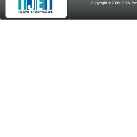
Copyright © 2009-2026
. In