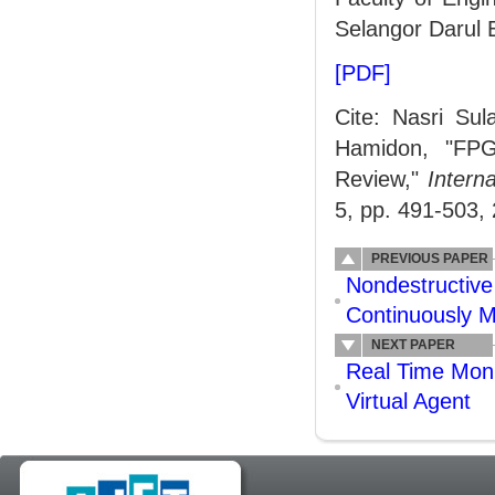
Selangor Darul 
[PDF]
Cite: Nasri Su
Hamidon, "FPG
Review,"
Intern
5, pp. 491-503,
PREVIOUS PAPER
Nondestructive
Continuously M
NEXT PAPER
Real Time Moni
Virtual Agent