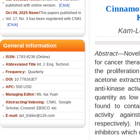
published with online version.
[Click]
Cinnamom
Oct 09, 2025 News!
The papers published in
Vol. 17, No. 3 has been registered with CNKI.
[Click]
Kam-L
General Information
Abstract
—Novel 
ISSN:
1793-8236 (Online)
for cancer ther
Abbreviated Title
Int. J. Eng. Technol.
the proliferati
Frequency:
Quarterly
acetone extract
DOI:
10.7763/
IJET
APC:
500 USD
anti-kinase act
Managing Editor:
Ms. Isa Yuan
quantity as low
Abstracting/ Indexing:
CNKI
,
Google
found to contai
Scholar, Crossref,
EBSCO
etc.
activity agai
E-mail:
ijet_Editor@126.com
respectively). 
inhibitors which