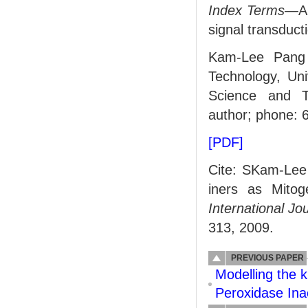
Index Terms
—An
signal transduct
Kam-Lee Pang 
Technology, Uni
Science and Te
author; phone: 
[PDF]
Cite: SKam-Le
iners as Mitog
International Jo
313, 2009.
PREVIOUS PAPER
Modelling the 
Peroxidase Ina