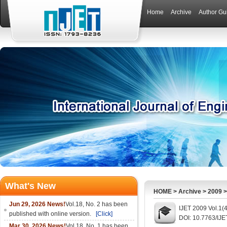
Home
Archive
Author Gu
What's New
HOME
>
Archive
>
2009
Jun 29, 2026 News!
Vol.18, No. 2 has been
IJET 2009 Vol.1(
published with online version.
[Click]
DOI: 10.7763/IJE
Mar 30, 2026 News!
Vol.18, No. 1 has been