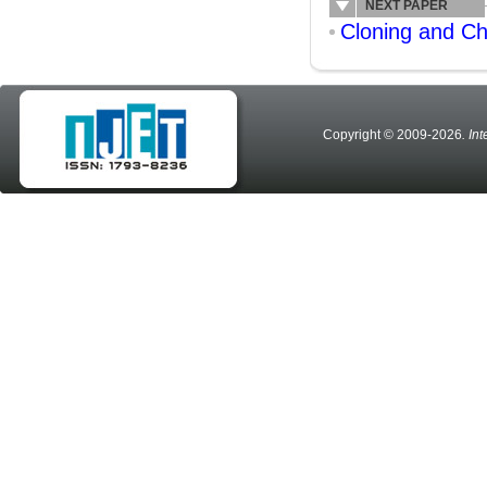
NEXT PAPER
Cloning and Ch
Copyright © 2009-2026
. In