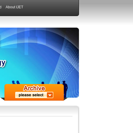
d
About IJET