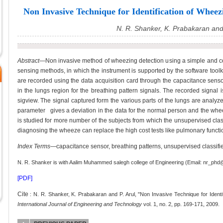
Non Invasive Technique for Identification of Wheez
N. R. Shanker, K. Prabakaran and 
Abstract
—Non invasive method of wheezing detection using a simple and co
sensing methods, in which the instrument is supported by the software toolk
are recorded using the data acquisition card through the capacitance sensors
in the lungs region for the breathing pattern signals. The recorded signal
sigview. The signal captured form the various parts of the lungs are analyzed 
parameter gives a deviation in the data for the normal person and the whee
is studied for more number of the subjects from which the unsupervised clas
diagnosing the wheeze can replace the high cost tests like pulmonary functio
Index Terms
—capacitance sensor, breathing patterns, unsupervised classifie
N. R. Shanker is with Aalim Muhammed salegh college of Engineering (Email: nr_p
[PDF]
Cite
: N. R. Shanker, K. Prabakaran and P. Arul, "Non Invasive Technique for Ident
International Journal of Engineering and Technology
vol. 1, no. 2, pp. 169-171, 2009.