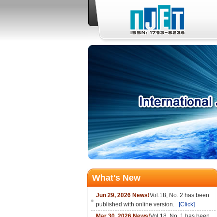
What's New
Jun 29, 2026 News!
Vol.18, No. 2 has been
published with online version.
[Click]
Mar 30, 2026 News!
Vol.18, No. 1 has been