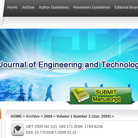
Home
Archive
Author Guidelines
Reviewers Guidelines
Editorial Boar
HOME
>
Archive
>
2009
>
Volume 1 Number 2 (Jun. 2009)
>
IJET 2009 Vol.1(2): 169-171 ISSN: 1793-8236
DOI: 10.7763/IJET.2009.V1.31