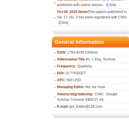
published with online version.
[Click]
Oct 09, 2025 News!
The papers published in
Vol. 17, No. 3 has been registered with CNKI.
[Click]
General Information
ISSN:
1793-8236 (Online)
Abbreviated Title
Int. J. Eng. Technol.
Frequency:
Quarterly
DOI:
10.7763/
IJET
APC:
500 USD
Managing Editor:
Ms. Isa Yuan
Abstracting/ Indexing:
CNKI
,
Google
Scholar, Crossref,
EBSCO
etc.
E-mail:
ijet_Editor@126.com