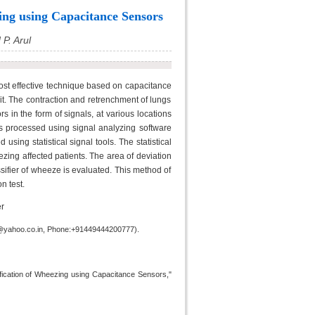
ing using Capacitance Sensors
P. Arul
st effective technique based on capacitance
it. The contraction and retrenchment of lungs
 in the form of signals, at various locations
 is processed using signal analyzing software
using statistical signal tools. The statistical
zing affected patients. The area of deviation
sifier of wheeze is evaluated. This method of
n test.
r
hd@yahoo.co.in, Phone:+91449444200777).
ification of Wheezing using Capacitance Sensors,"