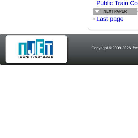
Public Train C
NEXT PAPER
Last page
Copyright © 2009-2026
. In