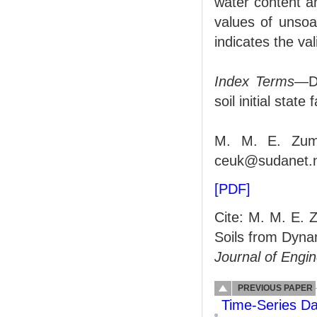
water content a
values of unso
indicates the val
Index Terms
—Dy
soil initial state 
M. M. E. Zumr
ceuk@sudanet.n
[PDF]
Cite: M. M. E. 
Soils from Dyna
Journal of Engi
PREVIOUS PAPER
Time-Series Da