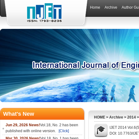
Home
Archive
Author Gu
What's New
HOME
>
Archive
>
2014
Jun 29, 2026 News!
Vol.18, No. 2 has been
IJET 2014 Vol.6(
published with online version.
[Click]
DOI: 10.7763/IJE
Mar 30, 2026 News!
Vol.18, No. 1 has been