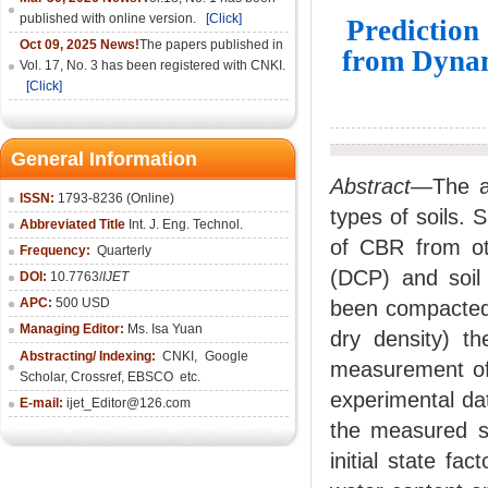
published with online version.
[Click]
Prediction
Oct 09, 2025 News!
The papers published in
from Dynam
Vol. 17, No. 3 has been registered with CNKI.
[Click]
General Information
Abstract
—The ai
ISSN:
1793-8236 (Online)
types of soils. 
Abbreviated Title
Int. J. Eng. Technol.
of CBR from ot
Frequency:
Quarterly
(DCP) and soil 
DOI:
10.7763/
IJET
APC:
500 USD
been compacted a
Managing Editor:
Ms. Isa Yuan
dry density) th
Abstracting/ Indexing:
CNKI
,
Google
measurement of
Scholar, Crossref,
EBSCO
etc.
experimental dat
E-mail:
ijet_Editor@126.com
the measured so
initial state fa