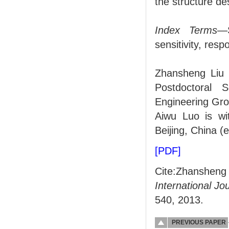
the structure de
Index Terms
—S
sensitivity, res
Zhansheng Liu w
Postdoctoral S
Engineering Gro
Aiwu Luo is wit
Beijing, China (
[PDF]
Cite:Zhanshen
International J
540, 2013.
PREVIOUS PAPER