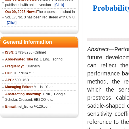
published with online version.
[Click]
Probabilit
Oct 09, 2025 News!
The papers published in
Vol. 17, No. 3 has been registered with CNKI.
[Click]
General Information
Abstract
—Perfor
ISSN:
1793-8236 (Online)
future developm
Abbreviated Title
Int. J. Eng. Technol.
can reflect the
Frequency:
Quarterly
performance-ba
DOI:
10.7763/
IJET
APC:
500 USD
method, the rel
Managing Editor:
Ms. Isa Yuan
which the sens
Abstracting/ Indexing:
CNKI
,
Google
prestress, cabl
Scholar, Crossref,
EBSCO
etc.
saddle-shaped 
E-mail:
ijet_Editor@126.com
sensitivity coe
reference to the