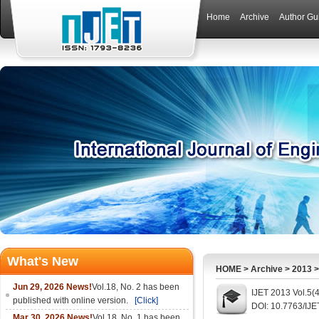
Home
Archive
Author Gu
What's New
HOME
>
Archive
>
2013
Jun 29, 2026 News!
Vol.18, No. 2 has been
IJET 2013 Vol.5(
published with online version.
[Click]
DOI: 10.7763/IJE
Mar 30, 2026 News!
Vol.18, No. 1 has been