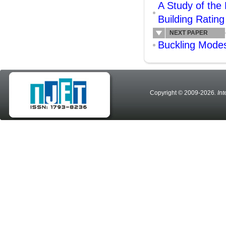
A Study of the
Building Ratin
NEXT PAPER
Buckling Mode
Copyright © 2009-2026
. In